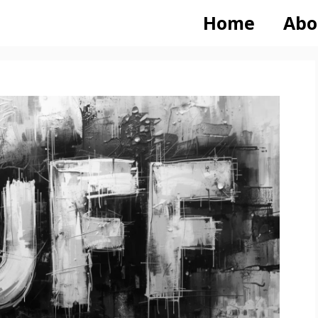
Home
Abo