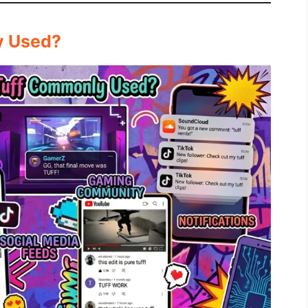
y Used?