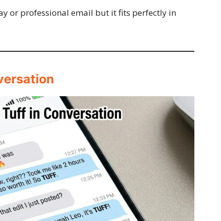
ay or professional email but it fits perfectly in
versation