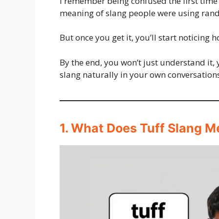
I remember being confused the first time I
meaning of slang people were using ran
But once you get it, you’ll start noticing
By the end, you won’t just understand it, 
slang naturally in your own conversation
1. What Does Tuff Slang M