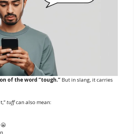
sion of the word “tough.”
But in slang, it carries
t,”
tuff
can also mean:
 😬
on