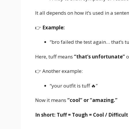
It all depends on how it’s used in a senten
👉
Example:
“bro failed the test again… that’s tu
Here, tuff means
“that’s unfortunate”
o
👉 Another example:
“your outfit is tuff 🔥”
Now it means
“cool” or “amazing.”
In short:
Tuff = Tough = Cool / Difficul