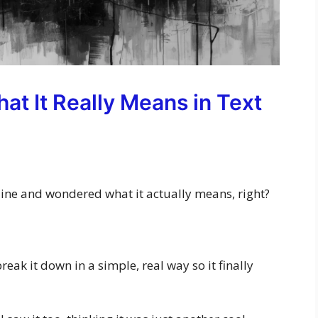
at It Really Means in Text
ine and wondered what it actually means, right?
l break it down in a simple, real way so it finally