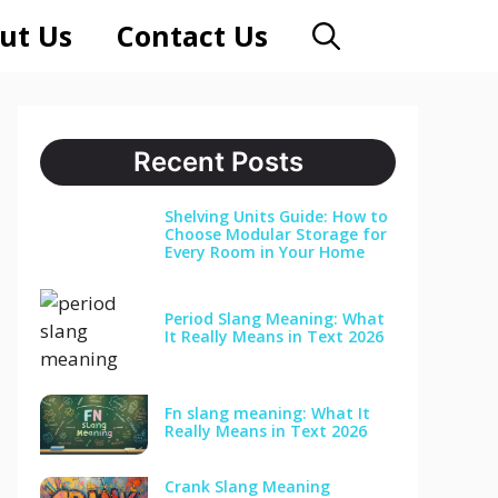
ut Us
Contact Us
Recent Posts
Shelving Units Guide: How to
Choose Modular Storage for
Every Room in Your Home
Period Slang Meaning: What
It Really Means in Text 2026
Fn slang meaning: What It
Really Means in Text 2026
Crank Slang Meaning