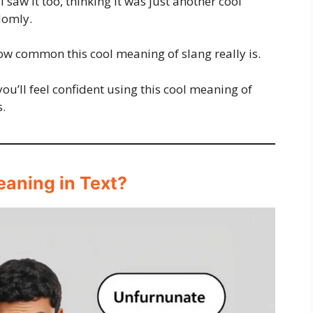
 saw it too, thinking it was just another cool
domly.
 how common this cool meaning of slang really is.
you’ll feel confident using this cool meaning of
s.
eaning in Text?