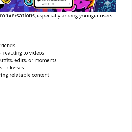
 conversations
, especially among younger users.
friends
– reacting to videos
utfits, edits, or moments
s or losses
ing relatable content