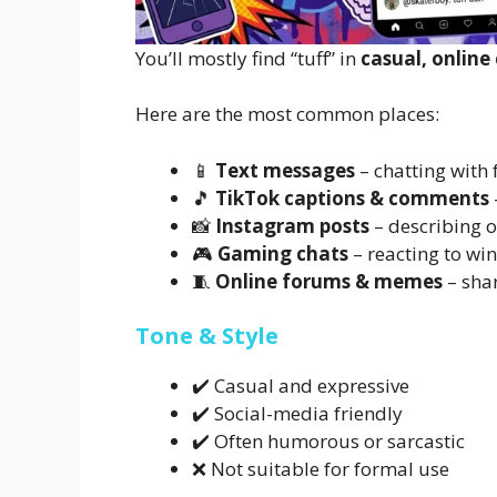
You’ll mostly find “tuff” in
casual, online
Here are the most common places:
📱
Text messages
– chatting with 
🎵
TikTok captions & comments
📸
Instagram posts
– describing o
🎮
Gaming chats
– reacting to win
🧵
Online forums & memes
– shar
Tone & Style
✔️ Casual and expressive
✔️ Social-media friendly
✔️ Often humorous or sarcastic
❌ Not suitable for formal use