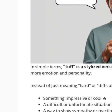
In simple terms,
“tuff” is a stylized ver
more emotion and personality.
Instead of just meaning “hard” or “difficul
Something impressive or cool 🔥
A difficult or unfortunate situation
A way to show sympathy or reacti