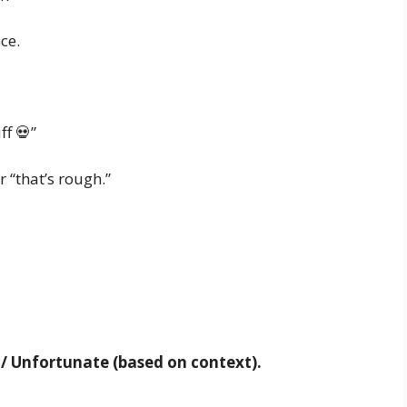
ce.
ff 💀”
r “that’s rough.”
t / Unfortunate (based on context).