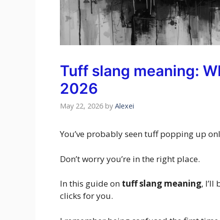
Tuff slang meaning: Wh
2026
May 22, 2026
by
Alexei
You’ve probably seen tuff popping up onl
Don’t worry you’re in the right place.
In this guide on
tuff slang meaning
, I’l
clicks for you.