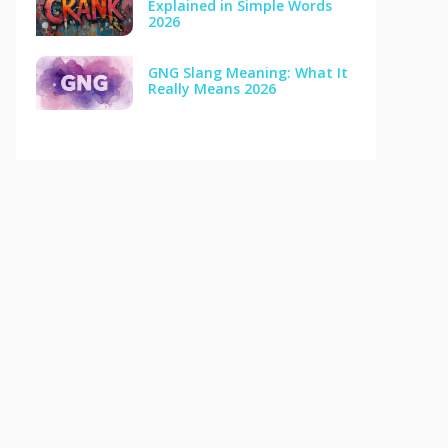
Explained in Simple Words
2026
GNG Slang Meaning: What It
Really Means 2026