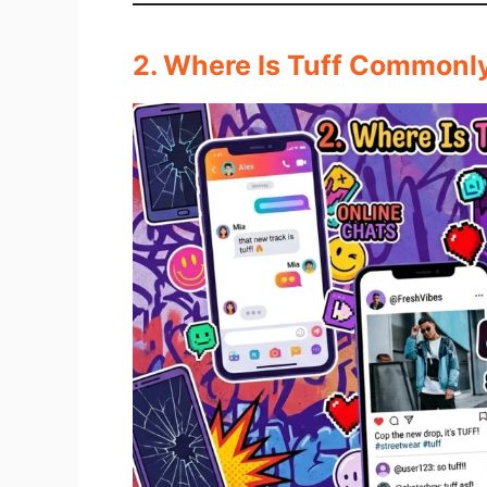
2. Where Is Tuff Commonl