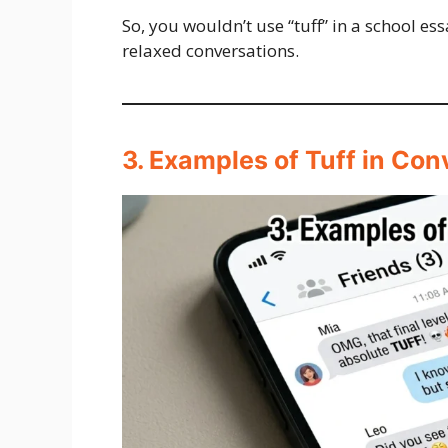
So, you wouldn’t use “tuff” in a school ess
relaxed conversations.
3. Examples of Tuff in Con