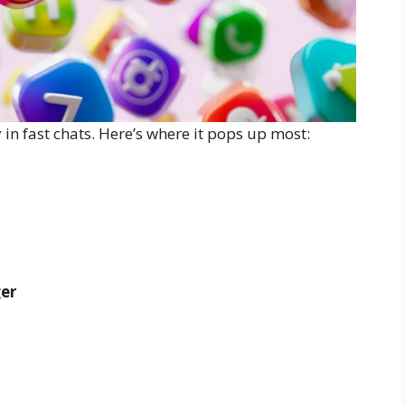
 in fast chats. Here’s where it pops up most:
er