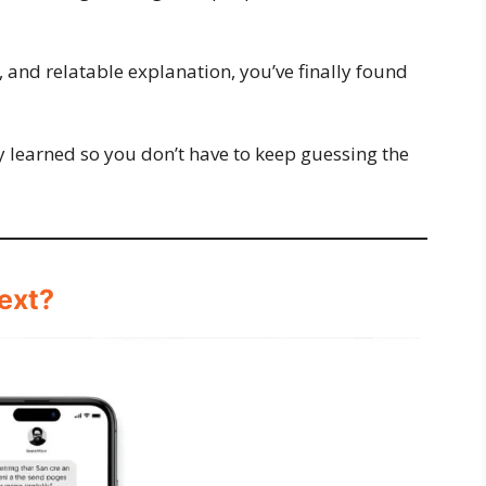
k, and relatable explanation, you’ve finally found
ey learned so you don’t have to keep guessing the
ext?