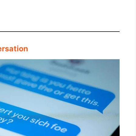
ersation