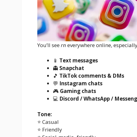
You’ll see
rn
everywhere online, especially
📱
Text messages
👻
Snapchat
🎵
TikTok comments & DMs
💬
Instagram chats
🎮
Gaming chats
💻
Discord / WhatsApp / Messeng
Tone:
⭐ Casual
⭐ Friendly