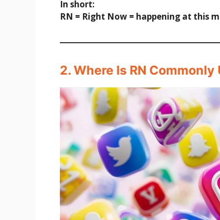
In short:
RN = Right Now = happening at this 
2. Where Is RN Commonly