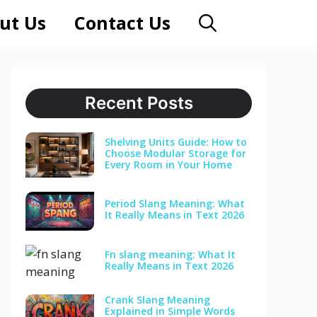
ut Us
Contact Us
Recent Posts
Shelving Units Guide: How to
Choose Modular Storage for
Every Room in Your Home
Period Slang Meaning: What
It Really Means in Text 2026
Fn slang meaning: What It
Really Means in Text 2026
Crank Slang Meaning
Explained in Simple Words