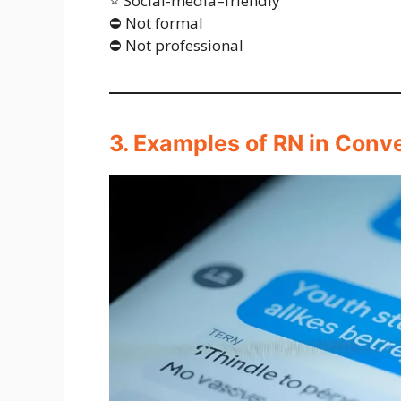
⭐ Social-media–friendly
⛔ Not formal
⛔ Not professional
3. Examples of RN in Conv