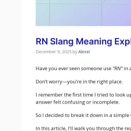
RN Slang Meaning Exp
December 9, 2025
by
Alexei
Have you ever seen someone use
“RN”
in 
Don’t worry—you’re in the right place.
I remember the first time I tried to look 
answer felt confusing or incomplete.
So I decided to break it down in a simple
In this article, I’ll walk you through the 