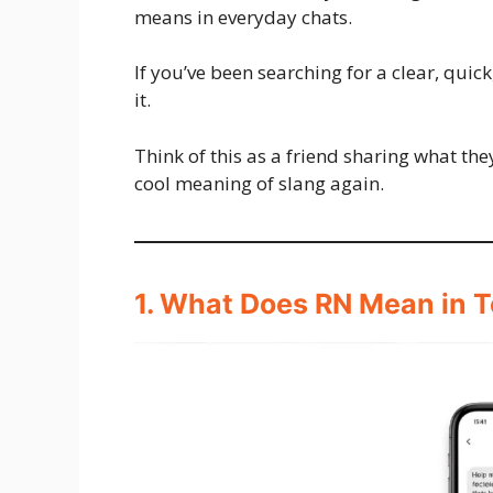
means in everyday chats.
If you’ve been searching for a clear, quic
it.
Think of this as a friend sharing what th
cool meaning of slang again.
1. What Does RN Mean in T