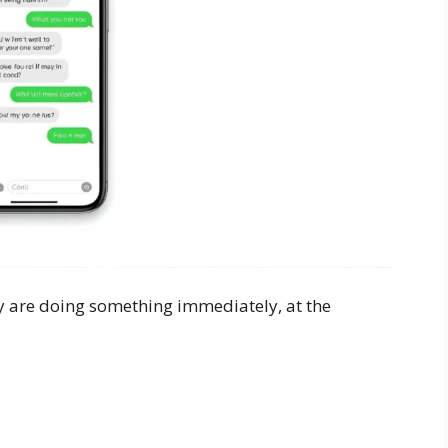
y are doing something immediately, at the