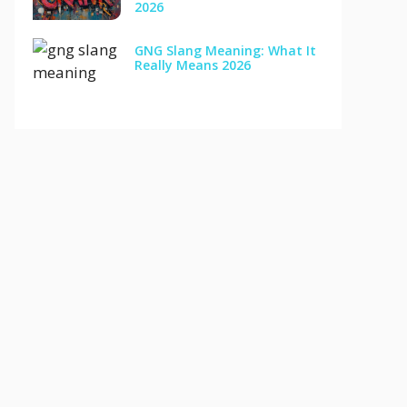
2026
GNG Slang Meaning: What It
Really Means 2026