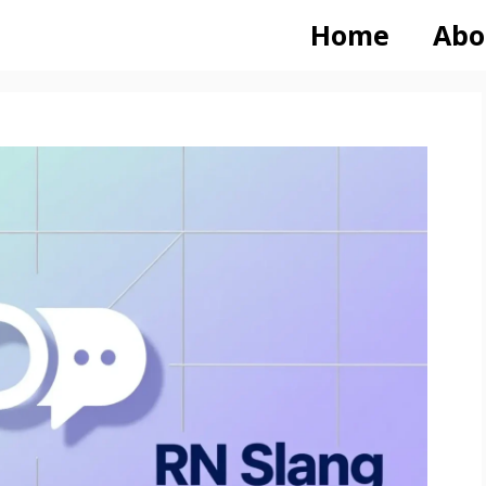
Home
Abo