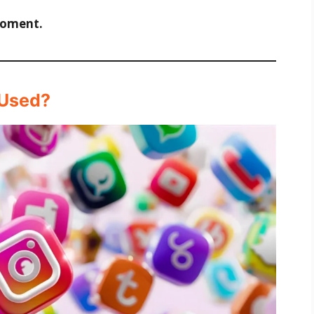
moment.
 Used?