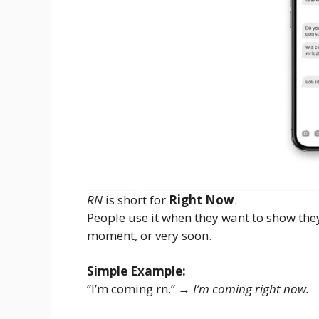
RN
is short for
Right Now
.
People use it when they want to show the
moment, or very soon.
Simple Example:
“I’m coming rn.” →
I’m coming right now.