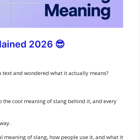
lained 2026 😎
a text and wondered what it actually means?
up the cool meaning of slang behind it, and every
 way.
real meaning of slang, how people use it, and what it