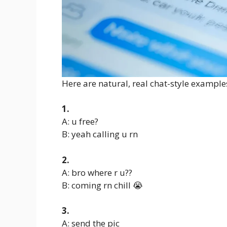
Here are natural, real chat-style example
1.
A: u free?
B: yeah calling u rn
2.
A: bro where r u??
B: coming rn chill 😭
3.
A: send the pic