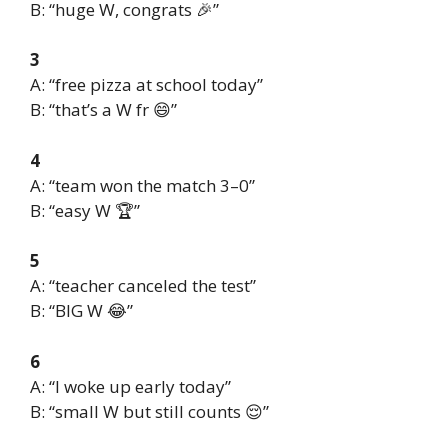
B: “huge W, congrats 🎉”
3
A: “free pizza at school today”
B: “that’s a W fr 😄”
4
A: “team won the match 3–0”
B: “easy W 🏆”
5
A: “teacher canceled the test”
B: “BIG W 😂”
6
A: “I woke up early today”
B: “small W but still counts 😌”