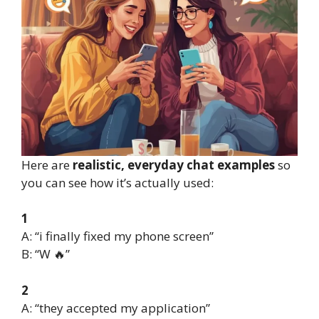
Here are
realistic, everyday chat examples
so
you can see how it’s actually used:
1
A: “i finally fixed my phone screen”
B: “W 🔥”
2
A: “they accepted my application”