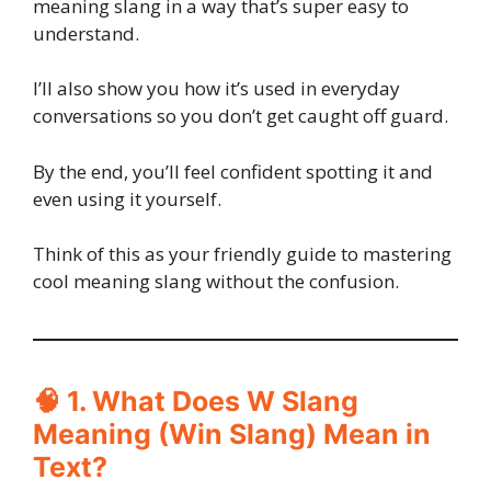
meaning slang in a way that’s super easy to
understand.
I’ll also show you how it’s used in everyday
conversations so you don’t get caught off guard.
By the end, you’ll feel confident spotting it and
even using it yourself.
Think of this as your friendly guide to mastering
cool meaning slang without the confusion.
🧠 1. What Does W Slang
Meaning (Win Slang) Mean in
Text?