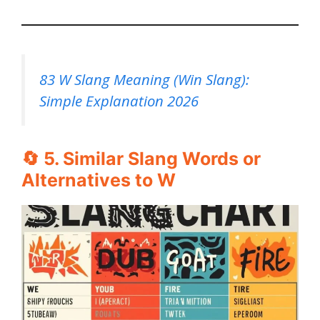
83 W Slang Meaning (Win Slang):
Simple Explanation 2026
🔄 5. Similar Slang Words or
Alternatives to W