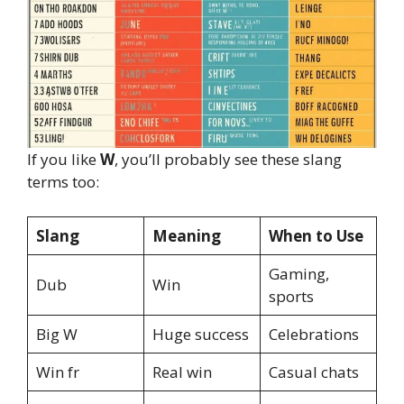
If you like
W
, you’ll probably see these slang
terms too:
Slang
Meaning
When to Use
Gaming,
Dub
Win
sports
Big W
Huge success
Celebrations
Win fr
Real win
Casual chats