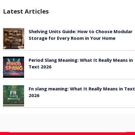
Latest Articles
Shelving Units Guide: How to Choose Modular
Storage for Every Room in Your Home
July 24, 2026
Period Slang Meaning: What It Really Means in
Text 2026
July 20, 2026
Fn slang meaning: What It Really Means in Text
2026
July 20, 2026