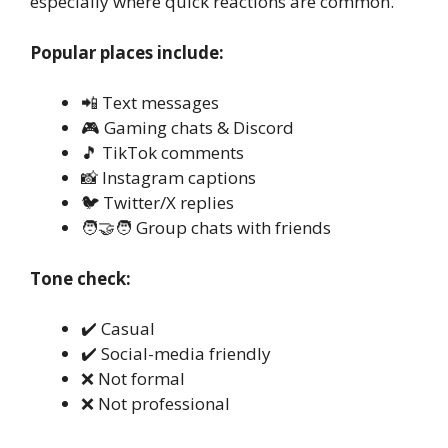
especially where quick reactions are common.
Popular places include:
📲 Text messages
🎮 Gaming chats & Discord
🎵 TikTok comments
📸 Instagram captions
🐦 Twitter/X replies
🧑‍🤝‍🧑 Group chats with friends
Tone check:
✔️ Casual
✔️ Social-media friendly
❌ Not formal
❌ Not professional