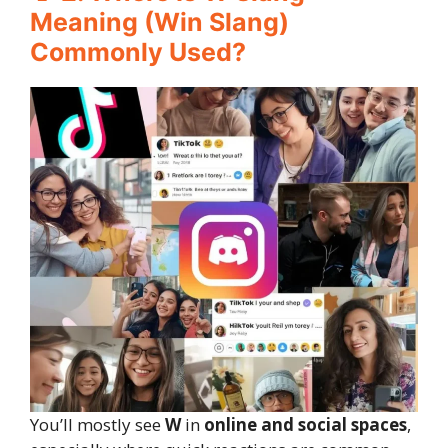
Meaning (Win Slang)
Commonly Used?
You’ll mostly see
W
in
online and social spaces
,