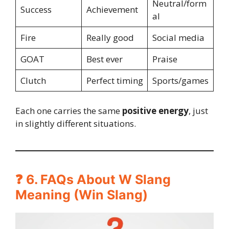
Neutral/form
Success
Achievement
al
Fire
Really good
Social media
GOAT
Best ever
Praise
Clutch
Perfect timing
Sports/games
Each one carries the same
positive energy
, just
in slightly different situations.
❓ 6. FAQs About W Slang
Meaning (Win Slang)