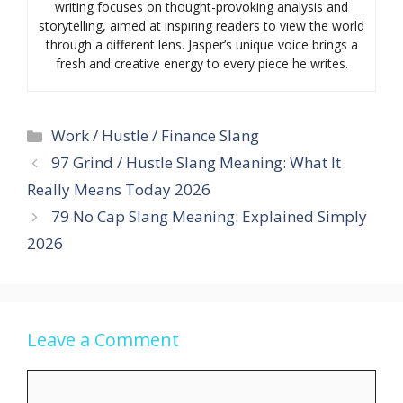
writing focuses on thought-provoking analysis and
storytelling, aimed at inspiring readers to view the world
through a different lens. Jasper’s unique voice brings a
fresh and creative energy to every piece he writes.
Categories
Work / Hustle / Finance Slang
97 Grind / Hustle Slang Meaning: What It
Really Means Today 2026
79 No Cap Slang Meaning: Explained Simply
2026
Leave a Comment
Comment