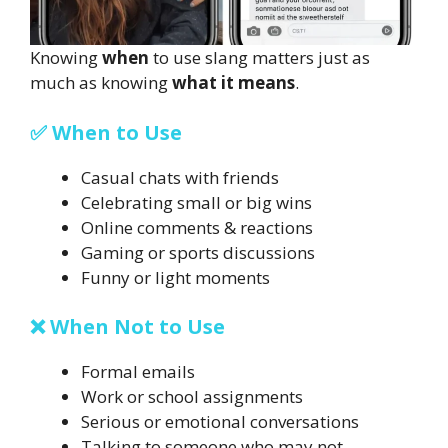
Knowing
when
to use slang matters just as
much as knowing
what it means
.
✅ When to Use
Casual chats with friends
Celebrating small or big wins
Online comments & reactions
Gaming or sports discussions
Funny or light moments
❌ When Not to Use
Formal emails
Work or school assignments
Serious or emotional conversations
Talking to someone who may not