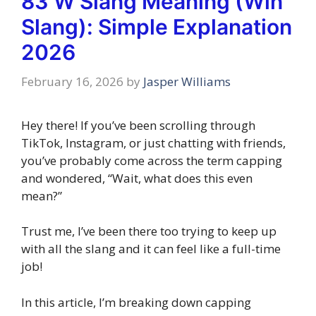
83 W Slang Meaning (Win
Slang): Simple Explanation
2026
February 16, 2026
by
Jasper Williams
Hey there! If you’ve been scrolling through
TikTok, Instagram, or just chatting with friends,
you’ve probably come across the term capping
and wondered, “Wait, what does this even
mean?”
Trust me, I’ve been there too trying to keep up
with all the slang and it can feel like a full-time
job!
In this article, I’m breaking down capping