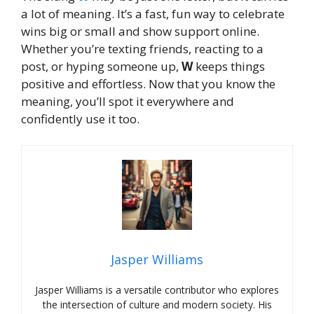
a lot of meaning. It’s a fast, fun way to celebrate
wins big or small and show support online.
Whether you’re texting friends, reacting to a
post, or hyping someone up,
W
keeps things
positive and effortless. Now that you know the
meaning, you’ll spot it everywhere and
confidently use it too.
Jasper Williams
Jasper Williams is a versatile contributor who explores
the intersection of culture and modern society. His