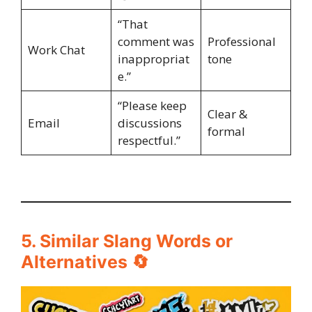
“That
comment was
Professional
Work Chat
inappropriat
tone
e.”
“Please keep
Clear &
Email
discussions
formal
respectful.”
5. Similar Slang Words or
Alternatives 🔄