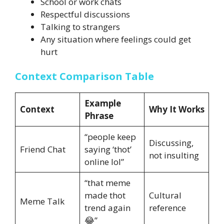
School or work chats
Respectful discussions
Talking to strangers
Any situation where feelings could get
hurt
Context Comparison Table
Example
Context
Why It Works
Phrase
“people keep
Discussing,
Friend Chat
saying ‘thot’
not insulting
online lol”
“that meme
made thot
Cultural
Meme Talk
trend again
reference
😂”