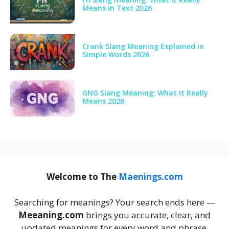
Means in Text 2026
Crank Slang Meaning Explained in
Simple Words 2026
GNG Slang Meaning: What It Really
Means 2026
Welcome to The
Maenings.com
Searching for meanings? Your search ends here —
Meeaning.com
brings you accurate, clear, and
updated meanings for every word and phrase.