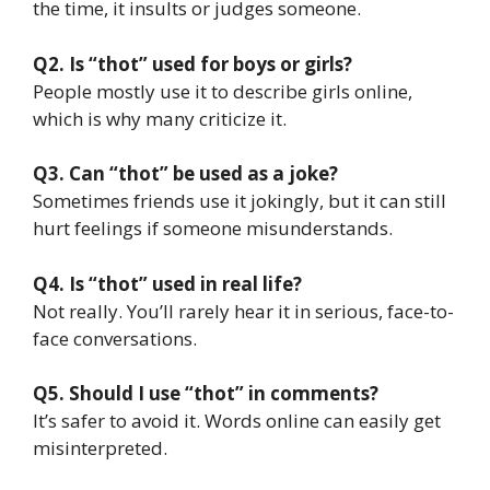
the time, it insults or judges someone.
Q2. Is “thot” used for boys or girls?
People mostly use it to describe girls online,
which is why many criticize it.
Q3. Can “thot” be used as a joke?
Sometimes friends use it jokingly, but it can still
hurt feelings if someone misunderstands.
Q4. Is “thot” used in real life?
Not really. You’ll rarely hear it in serious, face-to-
face conversations.
Q5. Should I use “thot” in comments?
It’s safer to avoid it. Words online can easily get
misinterpreted.