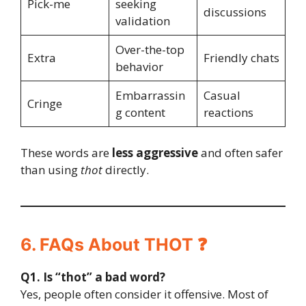
Pick-me
seeking
discussions
validation
Over-the-top
Extra
Friendly chats
behavior
Embarrassin
Casual
Cringe
g content
reactions
These words are
less aggressive
and often safer
than using
thot
directly.
6. FAQs About THOT ❓
Q1. Is “thot” a bad word?
Yes, people often consider it offensive. Most of