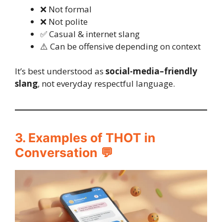
❌ Not formal
❌ Not polite
✅ Casual & internet slang
⚠️ Can be offensive depending on context
It’s best understood as
social-media–friendly
slang
, not everyday respectful language.
3. Examples of THOT in
Conversation 💬