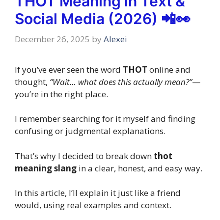
THOT Meaning in Text &
Social Media (2026) 📲👀
December 26, 2025
by
Alexei
If you’ve ever seen the word
THOT
online and
thought,
“Wait… what does this actually mean?”
—
you’re in the right place.
I remember searching for it myself and finding
confusing or judgmental explanations.
That’s why I decided to break down
thot
meaning slang
in a clear, honest, and easy way.
In this article, I’ll explain it just like a friend
would, using real examples and context.