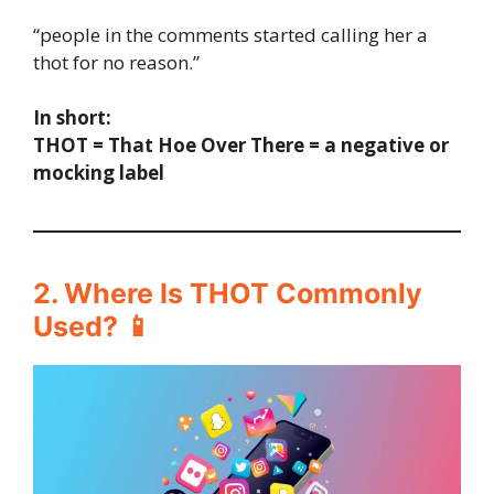
“people in the comments started calling her a
thot for no reason.”
In short:
THOT = That Hoe Over There = a negative or
mocking label
2. Where Is THOT Commonly
Used? 📱