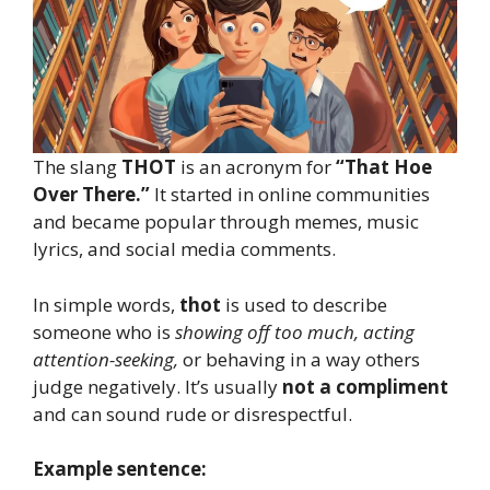
The slang
THOT
is an acronym for
“That Hoe
Over There.”
It started in online communities
and became popular through memes, music
lyrics, and social media comments.
In simple words,
thot
is used to describe
someone who is
showing off too much, acting
attention-seeking,
or behaving in a way others
judge negatively. It’s usually
not a compliment
and can sound rude or disrespectful.
Example sentence: