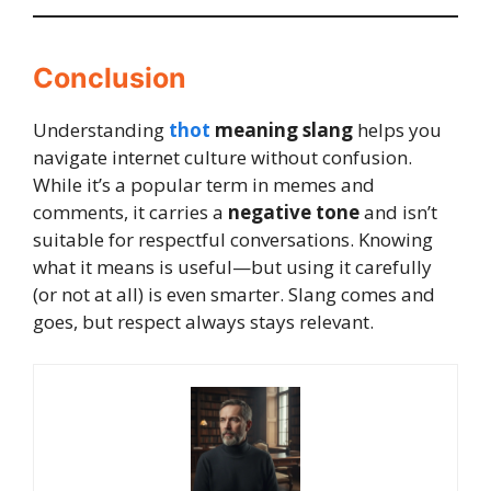
Conclusion
Understanding
thot
meaning slang
helps you
navigate internet culture without confusion.
While it’s a popular term in memes and
comments, it carries a
negative tone
and isn’t
suitable for respectful conversations. Knowing
what it means is useful—but using it carefully
(or not at all) is even smarter. Slang comes and
goes, but respect always stays relevant.