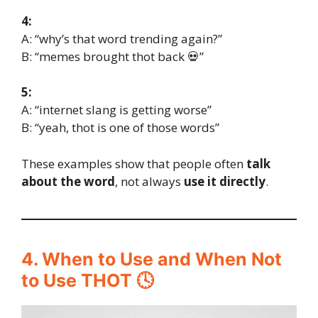
4:
A: “why’s that word trending again?”
B: “memes brought thot back 💀”
5:
A: “internet slang is getting worse”
B: “yeah, thot is one of those words”
These examples show that people often
talk
about the word
, not always
use it directly
.
4. When to Use and When Not
to Use THOT 🕓