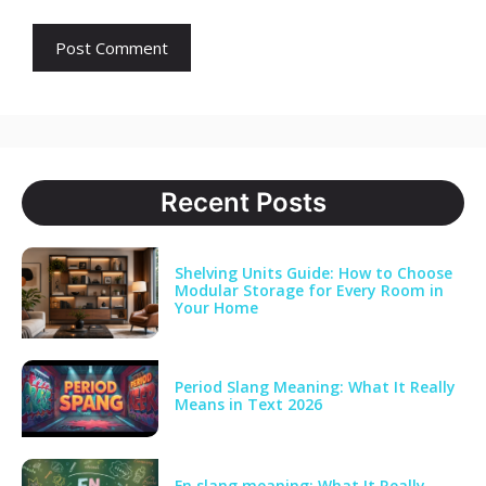
Recent Posts
Shelving Units Guide: How to Choose
Modular Storage for Every Room in
Your Home
Period Slang Meaning: What It Really
Means in Text 2026
Fn slang meaning: What It Really