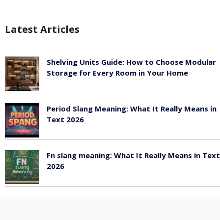
Latest Articles
Shelving Units Guide: How to Choose Modular
Storage for Every Room in Your Home
July 24, 2026
Period Slang Meaning: What It Really Means in
Text 2026
July 20, 2026
Fn slang meaning: What It Really Means in Text
2026
July 20, 2026