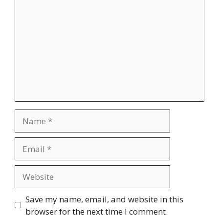
Name
Email
Website
Save my name, email, and website in this
browser for the next time I comment.