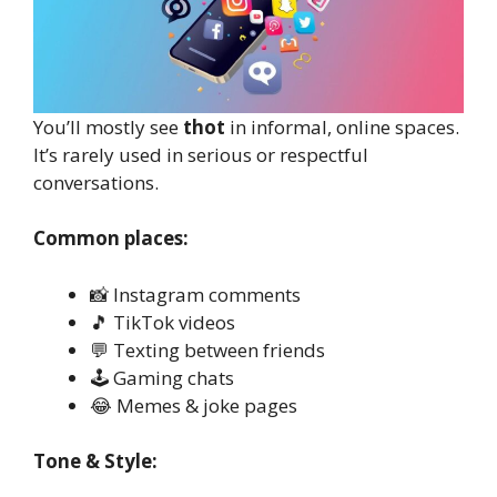
You’ll mostly see
thot
in informal, online spaces.
It’s rarely used in serious or respectful
conversations.
Common places:
📸 Instagram comments
🎵 TikTok videos
💬 Texting between friends
🕹️ Gaming chats
😂 Memes & joke pages
Tone & Style: