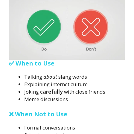
✅ When to Use
Talking
about
slang words
Explaining internet culture
Joking
carefully
with close friends
Meme discussions
❌ When Not to Use
Formal conversations