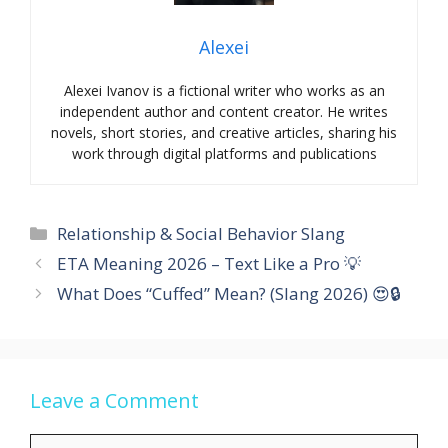
Alexei
Alexei Ivanov is a fictional writer who works as an
independent author and content creator. He writes
novels, short stories, and creative articles, sharing his
work through digital platforms and publications
Categories
Relationship & Social Behavior Slang
ETA Meaning 2026 – Text Like a Pro 💡
What Does “Cuffed” Mean? (Slang 2026) 😍🔒
Leave a Comment
Comment