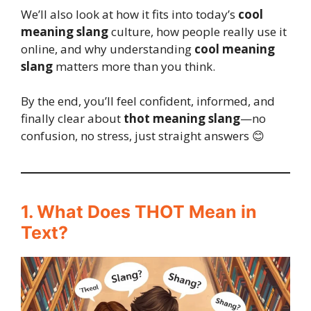
We’ll also look at how it fits into today’s
cool
meaning slang
culture, how people really use it
online, and why understanding
cool meaning
slang
matters more than you think.
By the end, you’ll feel confident, informed, and
finally clear about
thot meaning slang
—no
confusion, no stress, just straight answers 😊
1. What Does THOT Mean in
Text?