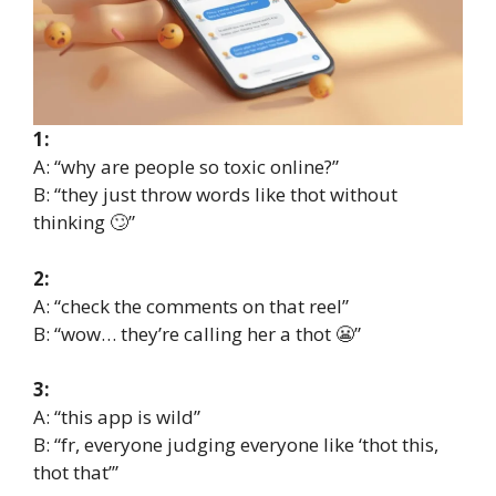
1:
A: “why are people so toxic online?”
B: “they just throw words like thot without
thinking 🙄”
2:
A: “check the comments on that reel”
B: “wow… they’re calling her a thot 😬”
3:
A: “this app is wild”
B: “fr, everyone judging everyone like ‘thot this,
thot that’”