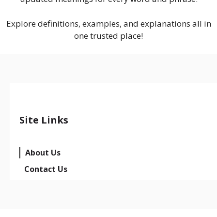
Explore definitions, examples, and explanations all in
one trusted place!
Site Links
About Us
Contact Us