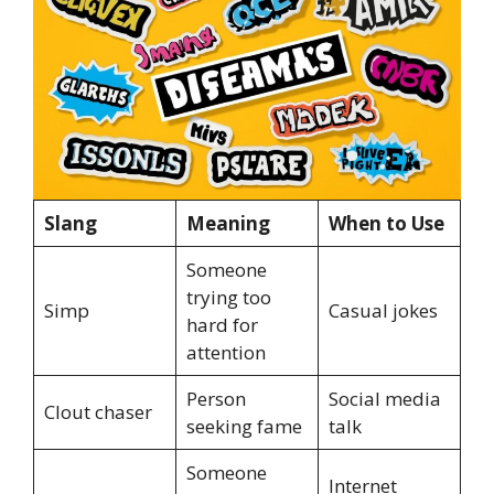
Slang
Meaning
When to Use
Someone
trying too
Simp
Casual jokes
hard for
attention
Person
Social media
Clout chaser
seeking fame
talk
Someone
Internet