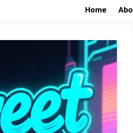
Home
Abo