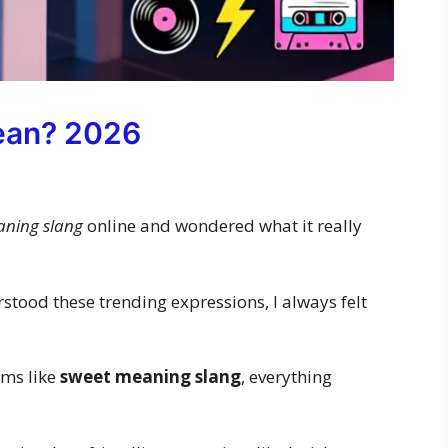
ean? 2026
aning slang
online and wondered what it really
erstood these trending expressions, I always felt
rms like
sweet meaning slang
, everything