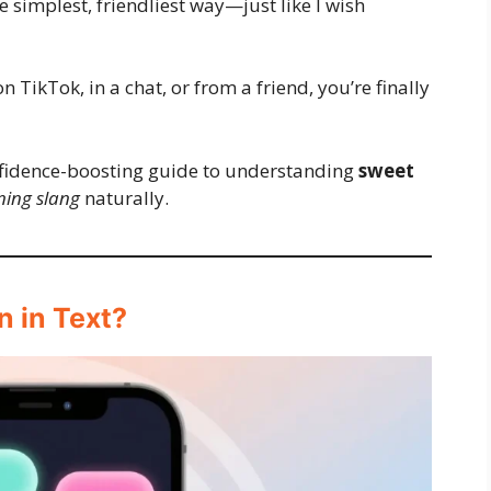
the simplest, friendliest way—just like I wish
n TikTok, in a chat, or from a friend, you’re finally
onfidence-boosting guide to understanding
sweet
ing slang
naturally.
 in Text?