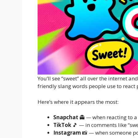
You’ll see “sweet” all over the internet and
friendly slang words people use to react p
Here’s where it appears the most:
Snapchat
👻 — when reacting to a 
TikTok
🎵 — in comments like “swee
Instagram
📸 — when someone po