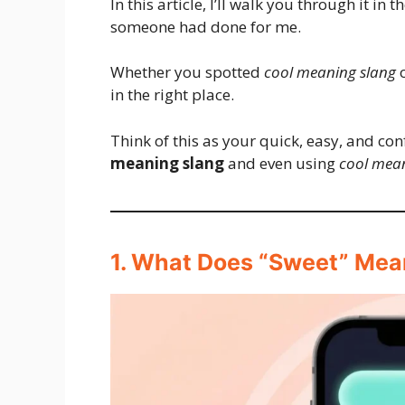
In this article, I’ll walk you through it in 
someone had done for me.
Whether you spotted
cool meaning slang
o
in the right place.
Think of this as your quick, easy, and c
meaning slang
and even using
cool mean
1. What Does “Sweet” Mean