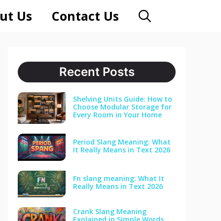
ut Us
Contact Us
Recent Posts
Shelving Units Guide: How to
Choose Modular Storage for
Every Room in Your Home
Period Slang Meaning: What
It Really Means in Text 2026
Fn slang meaning: What It
Really Means in Text 2026
Crank Slang Meaning
Explained in Simple Words