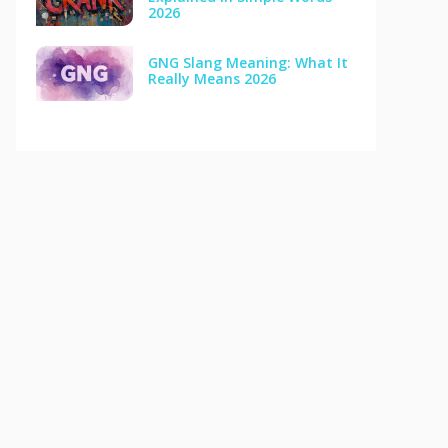
2026
GNG Slang Meaning: What It
Really Means 2026