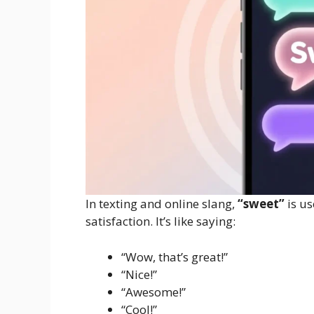
In texting and online slang,
“sweet”
is us
satisfaction. It’s like saying:
“Wow, that’s great!”
“Nice!”
“Awesome!”
“Cool!”