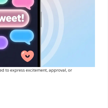
ed to express excitement, approval, or