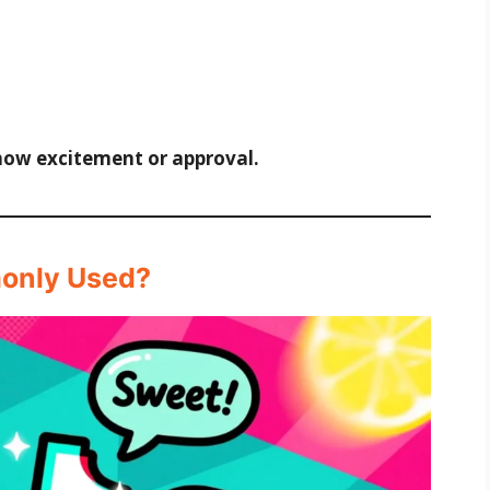
how excitement or approval.
monly Used?