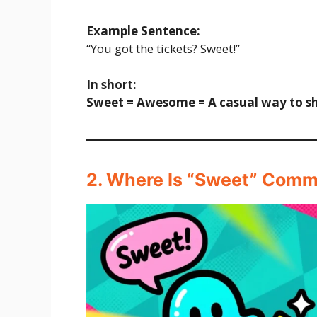
Example Sentence:
“You got the tickets? Sweet!”
In short:
Sweet = Awesome = A casual way to s
2. Where Is “Sweet” Com