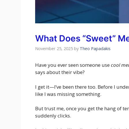
What Does “Sweet” M
November 25, 2025
by
Theo Papadakis
Have you ever seen someone use
cool me
says about their vibe?
I get it—I’ve been there too. Before I und
like I was missing something.
But trust me, once you get the hang of te
suddenly clicks.