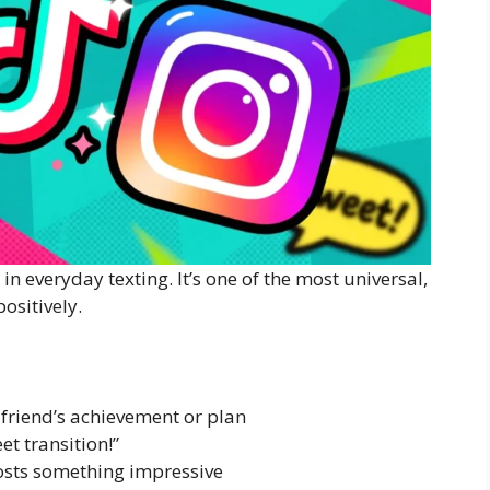
 in everyday texting. It’s one of the most universal,
ositively.
friend’s achievement or plan
t transition!”
sts something impressive