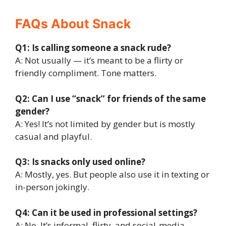
FAQs About Snack
Q1: Is calling someone a snack rude?
A: Not usually — it’s meant to be a flirty or
friendly compliment. Tone matters.
Q2: Can I use “snack” for friends of the same
gender?
A: Yes! It’s not limited by gender but is mostly
casual and playful.
Q3: Is snacks only used online?
A: Mostly, yes. But people also use it in texting or
in-person jokingly.
Q4: Can it be used in professional settings?
A: No. It’s informal, flirty, and social-media