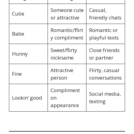
Someone cute
Casual,
Cutie
or attractive
friendly chats
Romantic/flirt
Romantic or
Babe
y compliment
playful texts
Sweet/flirty
Close friends
Hunny
nickname
or partner
Attractive
Flirty, casual
Fine
person
conversations
Compliment
Social media,
Lookin’ good
on
texting
appearance