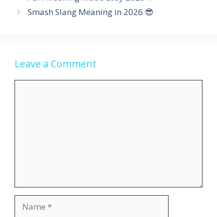
Smash Slang Meaning in 2026 😎
Leave a Comment
Comment
Name