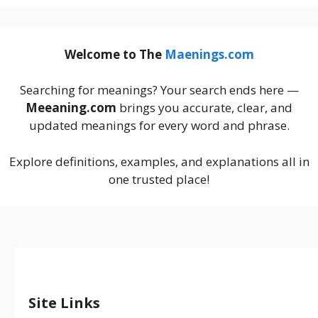
Welcome to The
Maenings.com
Searching for meanings? Your search ends here —
Meeaning.com
brings you accurate, clear, and
updated meanings for every word and phrase.
Explore definitions, examples, and explanations all in
one trusted place!
Site Links