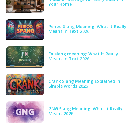
Your Home
Period Slang Meaning: What It Really
Means in Text 2026
Fn slang meaning: What It Really
Means in Text 2026
Crank Slang Meaning Explained in
Simple Words 2026
GNG Slang Meaning: What It Really
Means 2026