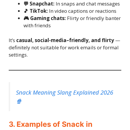
💬 Snapchat:
In snaps and chat messages
🎵 TikTok:
In video captions or reactions
🎮 Gaming chats:
Flirty or friendly banter
with friends
It’s
casual, social-media–friendly, and flirty
—
definitely not suitable for work emails or formal
settings.
Snack Meaning Slang Explained 2026
🍿
3. Examples of Snack in