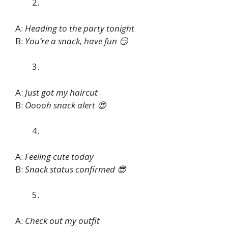
A:
Heading to the party tonight
B:
You’re a snack, have fun 😏
A:
Just got my haircut
B:
Ooooh snack alert 😍
A:
Feeling cute today
B:
Snack status confirmed 😎
A:
Check out my outfit