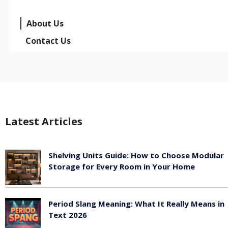
About Us
Contact Us
Latest Articles
Shelving Units Guide: How to Choose Modular
Storage for Every Room in Your Home
July 24, 2026
Period Slang Meaning: What It Really Means in
Text 2026
July 20, 2026