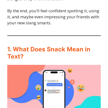
By the end, you’ll feel confident spotting it, using
it, and maybe even impressing your friends with
your new slang smarts.
1. What Does Snack Mean in
Text?