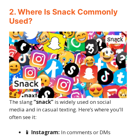
2. Where Is Snack Commonly
Used?
The slang
“snack”
is widely used on social
media and in casual texting. Here’s where you’ll
often see it:
📱 Instagram:
In comments or DMs