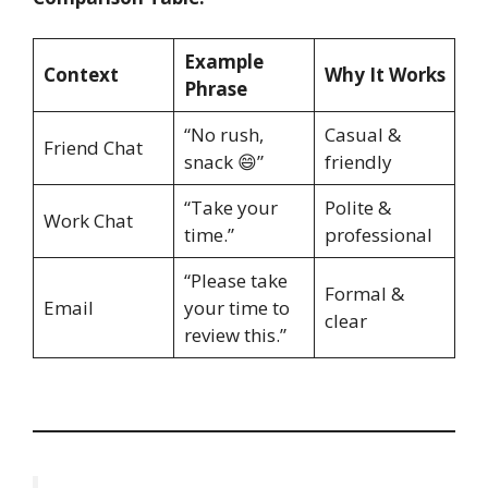
Example
Context
Why It Works
Phrase
“No rush,
Casual &
Friend Chat
snack 😄”
friendly
“Take your
Polite &
Work Chat
time.”
professional
“Please take
Formal &
Email
your time to
clear
review this.”