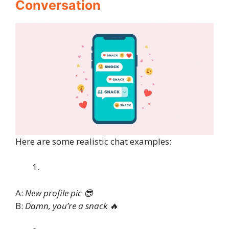
Conversation
Here are some realistic chat examples:
A:
New profile pic 😎
B:
Damn, you’re a snack 🔥