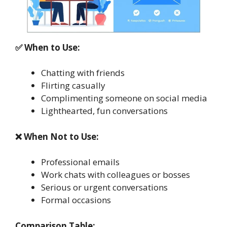
✅ When to Use:
Chatting with friends
Flirting casually
Complimenting someone on social media
Lighthearted, fun conversations
❌ When Not to Use:
Professional emails
Work chats with colleagues or bosses
Serious or urgent conversations
Formal occasions
Comparison Table: