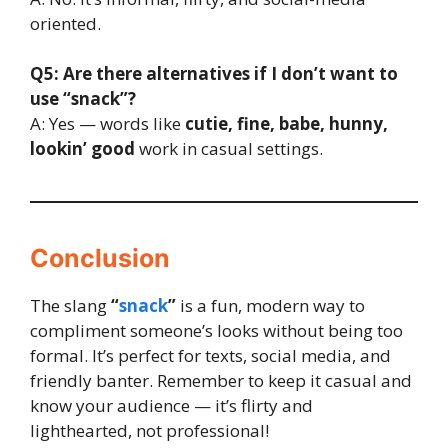
oriented.
Q5: Are there alternatives if I don’t want to
use “snack”?
A: Yes — words like
cutie, fine, babe, hunny,
lookin’ good
work in casual settings.
Conclusion
The slang
“
snack
”
is a fun, modern way to
compliment someone’s looks without being too
formal. It’s perfect for texts, social media, and
friendly banter. Remember to keep it casual and
know your audience — it’s flirty and
lighthearted, not professional!