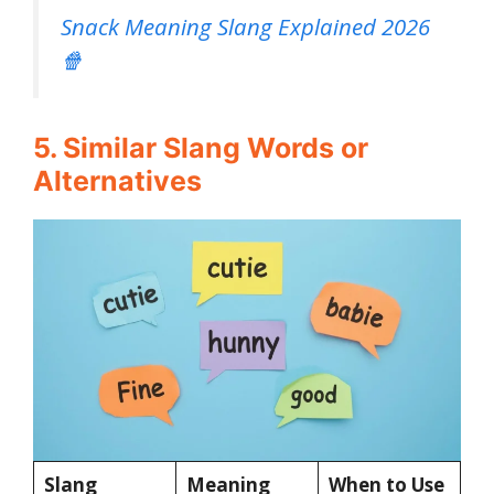
Snack Meaning Slang Explained 2026
🍿
5. Similar Slang Words or
Alternatives
Slang
Meaning
When to Use