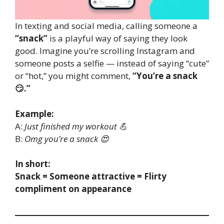
In texting and social media, calling someone a
“snack”
is a playful way of saying they look
good. Imagine you’re scrolling Instagram and
someone posts a selfie — instead of saying “cute”
or “hot,” you might comment,
“You’re a snack
😏.”
Example:
A:
Just finished my workout 💪
B:
Omg you’re a snack 😍
In short:
Snack = Someone attractive = Flirty
compliment on appearance