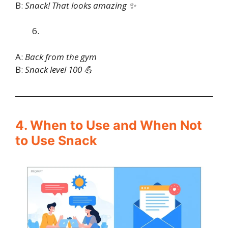
B:
Snack! That looks amazing ✨
A:
Back from the gym
B:
Snack level 100 💪
4. When to Use and When Not
to Use Snack