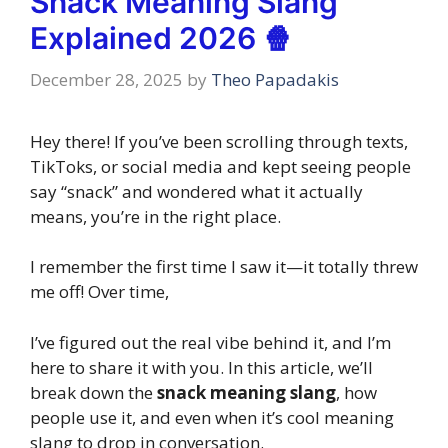
Snack Meaning Slang
Explained 2026 🍿
December 28, 2025
by
Theo Papadakis
Hey there! If you’ve been scrolling through texts,
TikToks, or social media and kept seeing people
say “snack” and wondered what it actually
means, you’re in the right place.
I remember the first time I saw it—it totally threw
me off! Over time,
I’ve figured out the real vibe behind it, and I’m
here to share it with you. In this article, we’ll
break down the
snack meaning slang
, how
people use it, and even when it’s cool meaning
slang to drop in conversation.