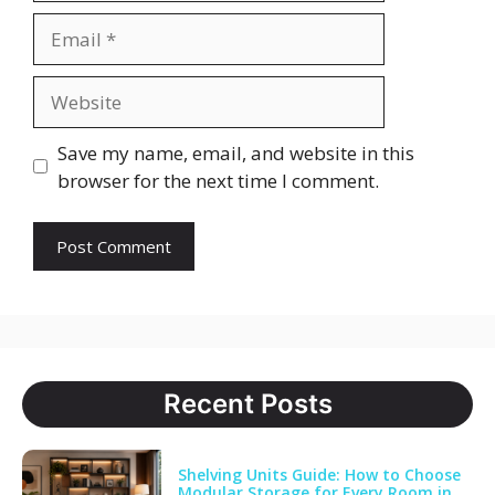
Email
Website
Save my name, email, and website in this
browser for the next time I comment.
Recent Posts
Shelving Units Guide: How to Choose
Modular Storage for Every Room in