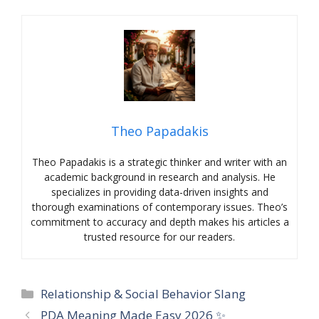
Theo Papadakis
Theo Papadakis is a strategic thinker and writer with an
academic background in research and analysis. He
specializes in providing data-driven insights and
thorough examinations of contemporary issues. Theo’s
commitment to accuracy and depth makes his articles a
trusted resource for our readers.
Categories
Relationship & Social Behavior Slang
PDA Meaning Made Easy 2026 ✨