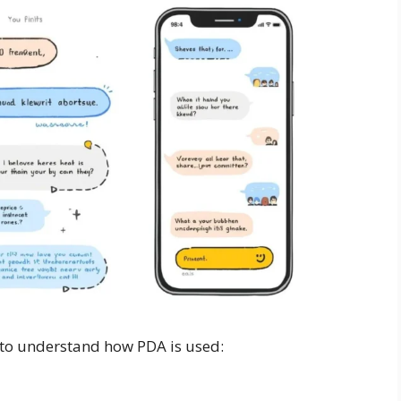
 to understand how PDA is used: