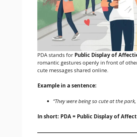
PDA stands for
Public Display of Affect
romantic gestures openly in front of othe
cute messages shared online.
Example in a sentence:
“They were being so cute at the park,
In short:
PDA = Public Display of Affec