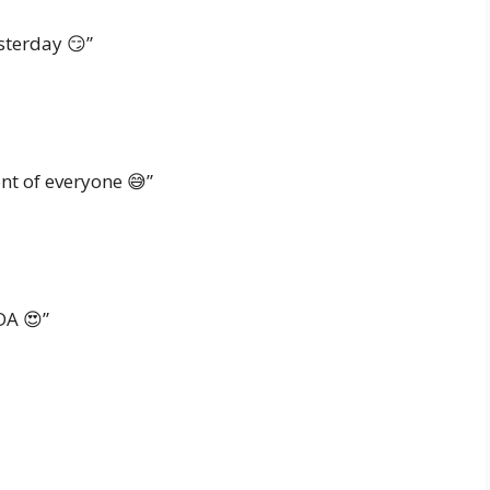
sterday 😏”
ont of everyone 😅”
DA 😍”