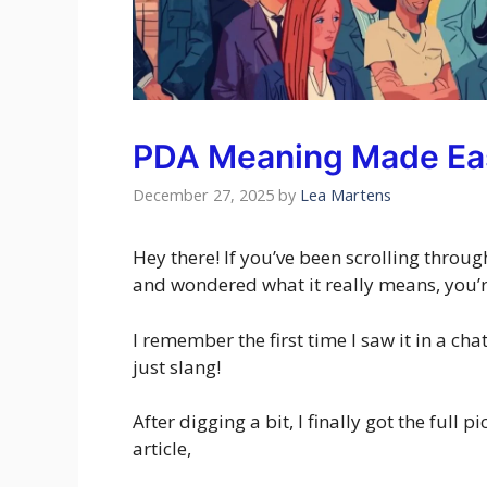
PDA Meaning Made Ea
December 27, 2025
by
Lea Martens
Hey there! If you’ve been scrolling thro
and wondered what it really means, you’re
I remember the first time I saw it in a ch
just slang!
After digging a bit, I finally got the full p
article,