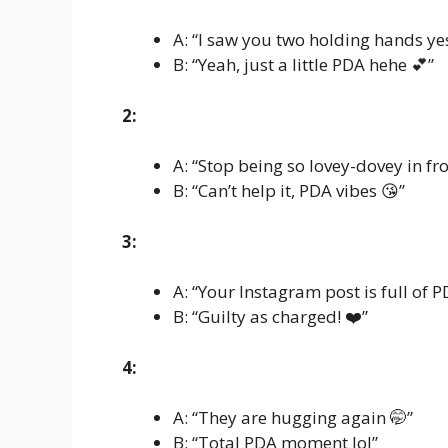
A: “I saw you two holding hands ye
B: “Yeah, just a little PDA hehe 💕”
2:
A: “Stop being so lovey-dovey in fr
B: “Can’t help it, PDA vibes 😘”
3:
A: “Your Instagram post is full of P
B: “Guilty as charged! ❤️”
4:
A: “They are hugging again 🤭”
B: “Total PDA moment lol”