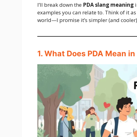
I’ll break down the
PDA slang meaning
i
examples you can relate to. Think of it as
world—I promise it’s simpler (and cooler)
1. What Does PDA Mean in