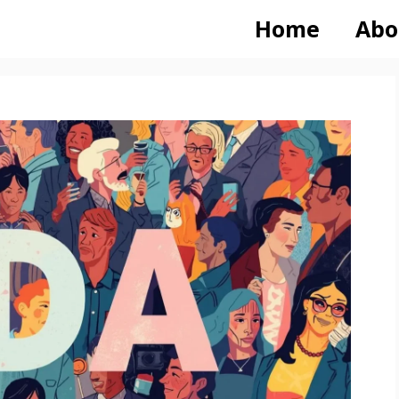
Home
Abo