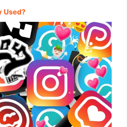
y Used?