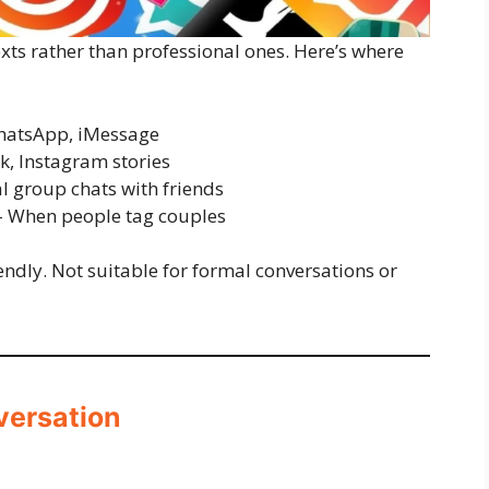
exts rather than professional ones. Here’s where
atsApp, iMessage
k, Instagram stories
l group chats with friends
 When people tag couples
iendly. Not suitable for formal conversations or
versation