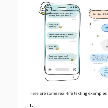
Here are some real-life texting examples
1: