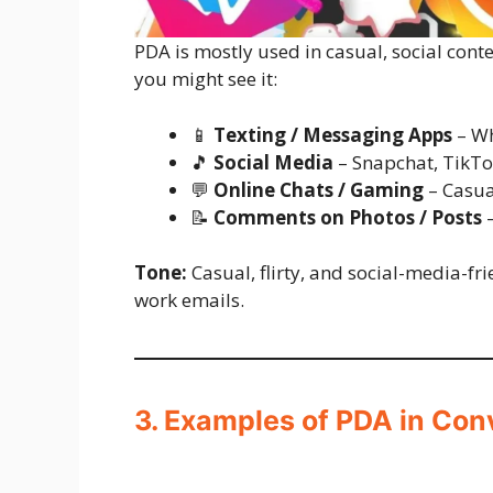
PDA is mostly used in casual, social cont
you might see it:
📱
Texting / Messaging Apps
– Wh
🎵
Social Media
– Snapchat, TikTo
💬
Online Chats / Gaming
– Casua
📝
Comments on Photos / Posts
–
Tone:
Casual, flirty, and social-media-fr
work emails.
3. Examples of PDA in Con