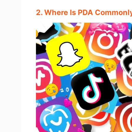
2. Where Is PDA Commonl