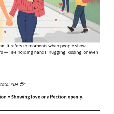
ion
. It refers to moments when people show
rs — like holding hands, hugging, kissing, or even
 total PDA 😍”
tion = Showing love or affection openly.