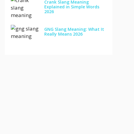
Crank Slang Meaning
Explained in Simple Words
2026
GNG Slang Meaning: What It
Really Means 2026