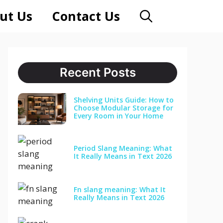
ut Us
Contact Us
Recent Posts
Shelving Units Guide: How to
Choose Modular Storage for
Every Room in Your Home
Period Slang Meaning: What
It Really Means in Text 2026
Fn slang meaning: What It
Really Means in Text 2026