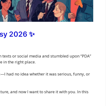
sy 2026 ✨
ugh texts or social media and stumbled upon “PDA”
 in the right place.
at—I had no idea whether it was serious, funny, or
icture, and now I want to share it with you. In this