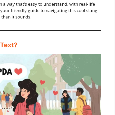
n a way that’s easy to understand, with real-life
 your friendly guide to navigating this cool slang
 than it sounds.
 Text?