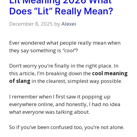
Lit Meaning 2026 What
Does “Lit” Really Mean?
December 8, 2025
by
Alexei
Ever wondered what people really mean when
they say something is
“cool”
?
Don’t worry you’re finally in the right place. In
this article, I’m breaking down the
cool meaning
of slang
in the clearest, simplest way possible.
I remember when I first saw it popping up
everywhere online, and honestly, I had no idea
what everyone was talking about.
So if you’ve been confused too, you’re not alone.