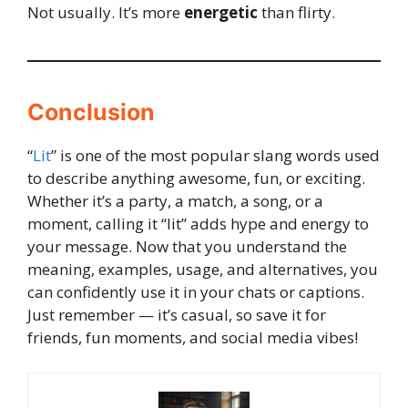
Not usually. It’s more
energetic
than flirty.
Conclusion
“
Lit
” is one of the most popular slang words used
to describe anything awesome, fun, or exciting.
Whether it’s a party, a match, a song, or a
moment, calling it “lit” adds hype and energy to
your message. Now that you understand the
meaning, examples, usage, and alternatives, you
can confidently use it in your chats or captions.
Just remember — it’s casual, so save it for
friends, fun moments, and social media vibes!