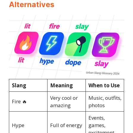
Alternatives
Slang
Meaning
When to Use
Very cool or
Music, outfits,
Fire 🔥
amazing
photos
Events,
Hype
Full of energy
games,
excitement