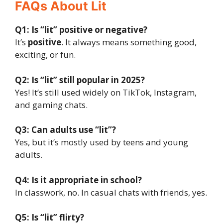
FAQs About Lit
Q1: Is “lit” positive or negative?
It’s
positive
. It always means something good,
exciting, or fun.
Q2: Is “lit” still popular in 2025?
Yes! It’s still used widely on TikTok, Instagram,
and gaming chats.
Q3: Can adults use “lit”?
Yes, but it’s mostly used by teens and young
adults.
Q4: Is it appropriate in school?
In classwork, no. In casual chats with friends, yes.
Q5: Is “lit” flirty?