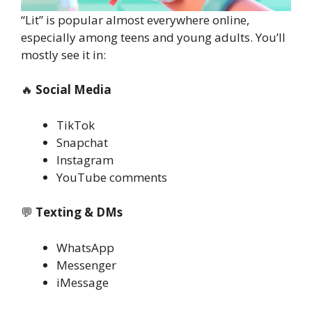
“Lit” is popular almost everywhere online,
especially among teens and young adults. You’ll
mostly see it in:
🔥
Social Media
TikTok
Snapchat
Instagram
YouTube comments
💬
Texting & DMs
WhatsApp
Messenger
iMessage