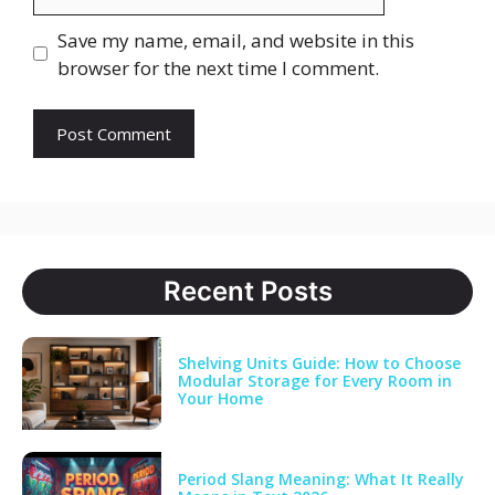
Save my name, email, and website in this
browser for the next time I comment.
Recent Posts
Shelving Units Guide: How to Choose
Modular Storage for Every Room in
Your Home
Period Slang Meaning: What It Really