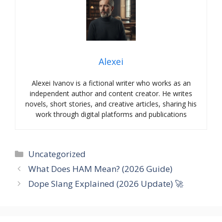
Alexei
Alexei Ivanov is a fictional writer who works as an
independent author and content creator. He writes
novels, short stories, and creative articles, sharing his
work through digital platforms and publications
Categories
Uncategorized
What Does HAM Mean? (2026 Guide)
Dope Slang Explained (2026 Update) 🚀