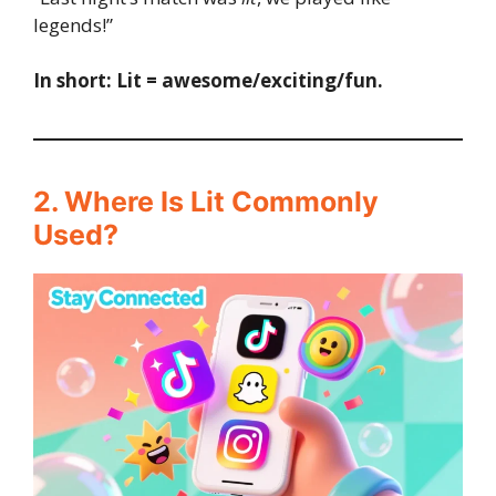
legends!”
In short:
Lit = awesome/exciting/fun.
2. Where Is Lit Commonly
Used?