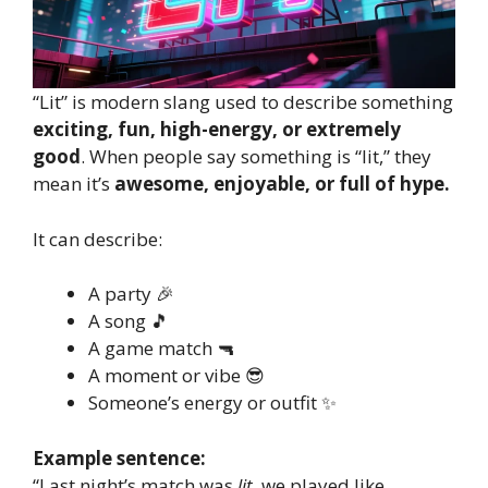
“Lit” is modern slang used to describe something
exciting, fun, high-energy, or extremely
good
. When people say something is “lit,” they
mean it’s
awesome, enjoyable, or full of hype.
It can describe:
A party 🎉
A song 🎵
A game match 🔫
A moment or vibe 😎
Someone’s energy or outfit ✨
Example sentence:
“Last night’s match was
lit
, we played like