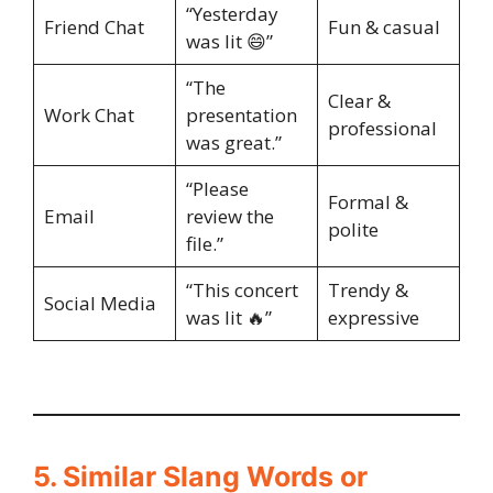
“Yesterday
Friend Chat
Fun & casual
was lit 😄”
“The
Clear &
Work Chat
presentation
professional
was great.”
“Please
Formal &
Email
review the
polite
file.”
“This concert
Trendy &
Social Media
was lit 🔥”
expressive
5. Similar Slang Words or