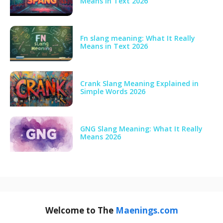
Means in Text 2026
Fn slang meaning: What It Really
Means in Text 2026
Crank Slang Meaning Explained in
Simple Words 2026
GNG Slang Meaning: What It Really
Means 2026
Welcome to The
Maenings.com