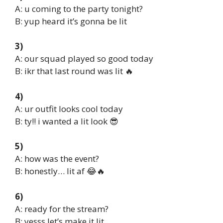
A: u coming to the party tonight?
B: yup heard it’s gonna be lit
3)
A: our squad played so good today
B: ikr that last round was lit 🔥
4)
A: ur outfit looks cool today
B: ty!! i wanted a lit look 😎
5)
A: how was the event?
B: honestly… lit af 😂🔥
6)
A: ready for the stream?
B: yesss let’s make it lit