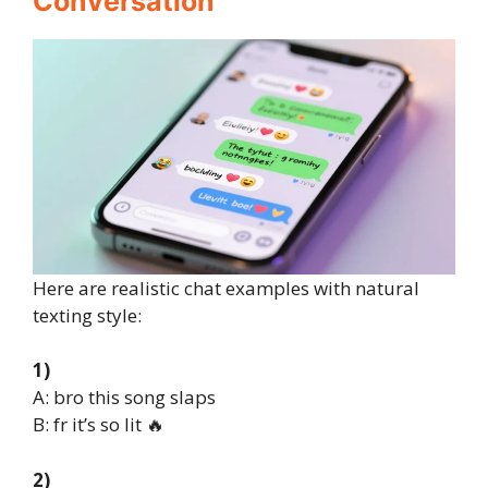
Conversation
Here are realistic chat examples with natural
texting style:
1)
A: bro this song slaps
B: fr it’s so lit 🔥
2)