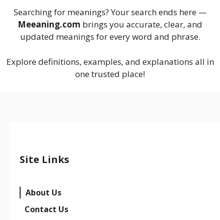
Searching for meanings? Your search ends here —
Meeaning.com
brings you accurate, clear, and
updated meanings for every word and phrase.
Explore definitions, examples, and explanations all in
one trusted place!
Site Links
About Us
Contact Us