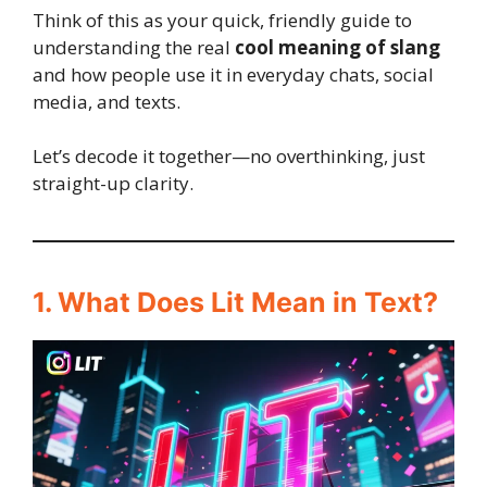
Think of this as your quick, friendly guide to
understanding the real
cool meaning of slang
and how people use it in everyday chats, social
media, and texts.
Let’s decode it together—no overthinking, just
straight-up clarity.
1. What Does Lit Mean in Text?