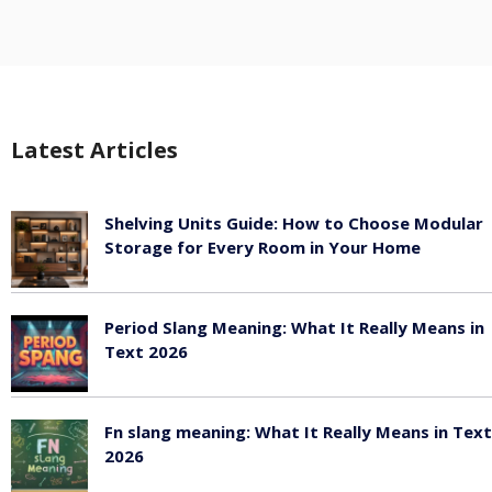
Latest Articles
Shelving Units Guide: How to Choose Modular
Storage for Every Room in Your Home
July 24, 2026
Period Slang Meaning: What It Really Means in
Text 2026
July 20, 2026
Fn slang meaning: What It Really Means in Text
2026
July 20, 2026