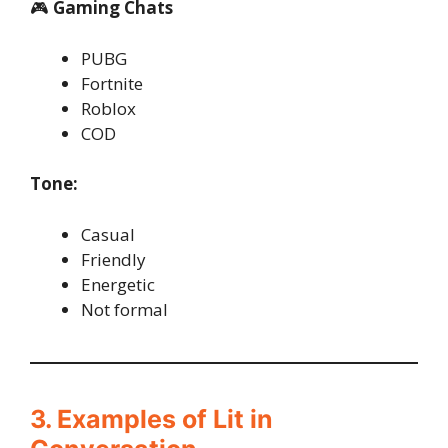
🎮
Gaming Chats
PUBG
Fortnite
Roblox
COD
Tone:
Casual
Friendly
Energetic
Not formal
3. Examples of Lit in