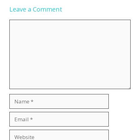
Leave a Comment
Comment
Name
Email
Website