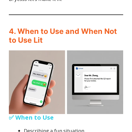
4. When to Use and When Not
to Use Lit
✅ When to Use
Describing a fun situation