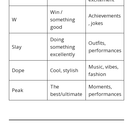
Win /
Achievements
W
something
, jokes
good
Doing
Outfits,
Slay
something
performances
excellently
Music, vibes,
Dope
Cool, stylish
fashion
The
Moments,
Peak
best/ultimate
performances