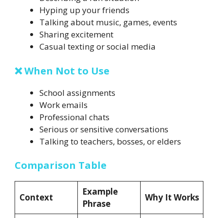
Hyping up your friends
Talking about music, games, events
Sharing excitement
Casual texting or social media
❌ When Not to Use
School assignments
Work emails
Professional chats
Serious or sensitive conversations
Talking to teachers, bosses, or elders
Comparison Table
Example
Context
Why It Works
Phrase