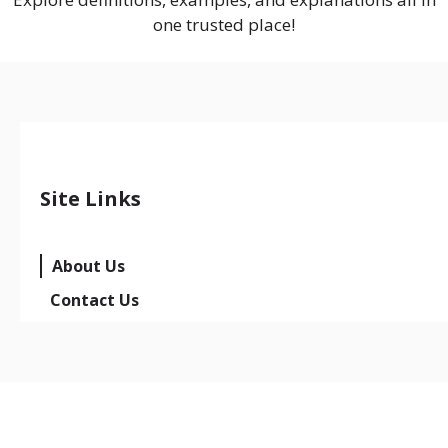
one trusted place!
Site Links
About Us
Contact Us