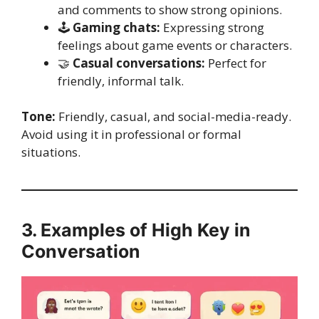
and comments to show strong opinions.
🕹️
Gaming chats:
Expressing strong
feelings about game events or characters.
🤝
Casual conversations:
Perfect for
friendly, informal talk.
Tone:
Friendly, casual, and social-media-ready.
Avoid using it in professional or formal
situations.
3. Examples of High Key in
Conversation