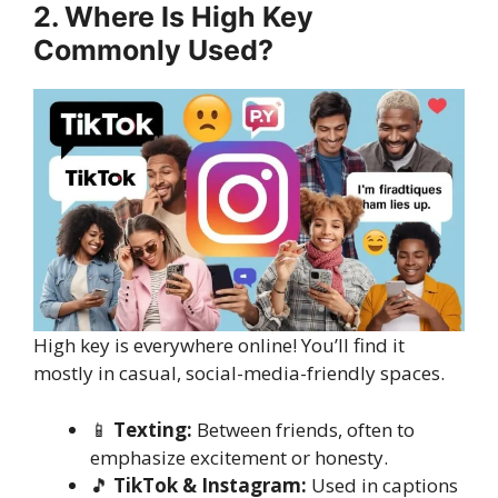
2. Where Is High Key
Commonly Used?
High key is everywhere online! You’ll find it
mostly in casual, social-media-friendly spaces.
📱
Texting:
Between friends, often to
emphasize excitement or honesty.
🎵
TikTok & Instagram:
Used in captions