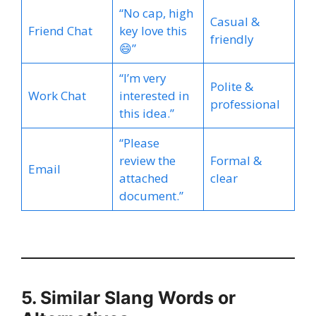
“No cap, high
Casual &
Friend Chat
key love this
friendly
😄”
“I’m very
Polite &
Work Chat
interested in
professional
this idea.”
“Please
review the
Formal &
Email
attached
clear
document.”
5. Similar Slang Words or