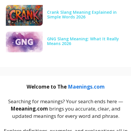
Crank Slang Meaning Explained in
Simple Words 2026
GNG Slang Meaning: What It Really
Means 2026
Welcome to The
Maenings.com
Searching for meanings? Your search ends here —
Meeaning.com
brings you accurate, clear, and
updated meanings for every word and phrase.
Explore definitions, examples, and explanations all in