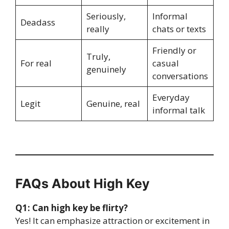
Seriously,
Informal
Deadass
really
chats or texts
Friendly or
Truly,
For real
casual
genuinely
conversations
Everyday
Legit
Genuine, real
informal talk
FAQs About High Key
Q1: Can high key be flirty?
Yes! It can emphasize attraction or excitement in