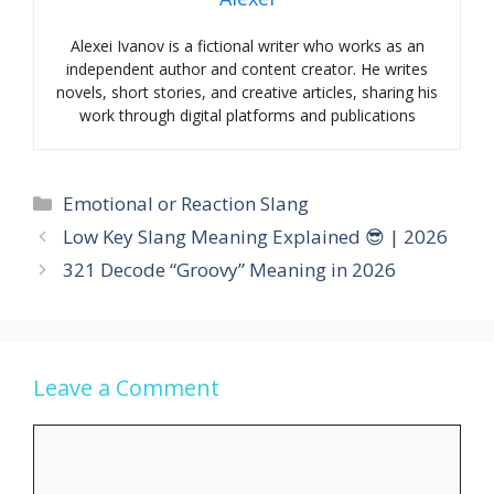
Alexei Ivanov is a fictional writer who works as an
independent author and content creator. He writes
novels, short stories, and creative articles, sharing his
work through digital platforms and publications
Categories
Emotional or Reaction Slang
Low Key Slang Meaning Explained 😎 | 2026
321 Decode “Groovy” Meaning in 2026
Leave a Comment
Comment