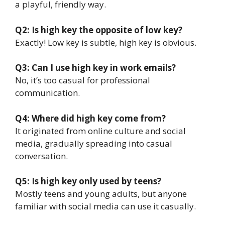
a playful, friendly way.
Q2: Is high key the opposite of low key?
Exactly! Low key is subtle, high key is obvious.
Q3: Can I use high key in work emails?
No, it’s too casual for professional
communication.
Q4: Where did high key come from?
It originated from online culture and social
media, gradually spreading into casual
conversation.
Q5: Is high key only used by teens?
Mostly teens and young adults, but anyone
familiar with social media can use it casually.