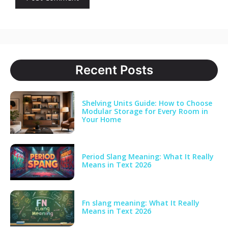
Recent Posts
Shelving Units Guide: How to Choose
Modular Storage for Every Room in
Your Home
Period Slang Meaning: What It Really
Means in Text 2026
Fn slang meaning: What It Really
Means in Text 2026