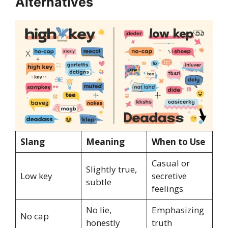
Alternatives
Slang
Meaning
When to Use
Casual or
Slightly true,
Low key
secretive
subtle
feelings
No lie,
Emphasizing
No cap
honestly
truth