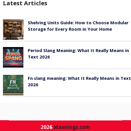
Latest Articles
Shelving Units Guide: How to Choose Modular
Storage for Every Room in Your Home
July 24, 2026
Period Slang Meaning: What It Really Means in
Text 2026
July 20, 2026
Fn slang meaning: What It Really Means in Text
2026
July 20, 2026
2026
Maenings.com