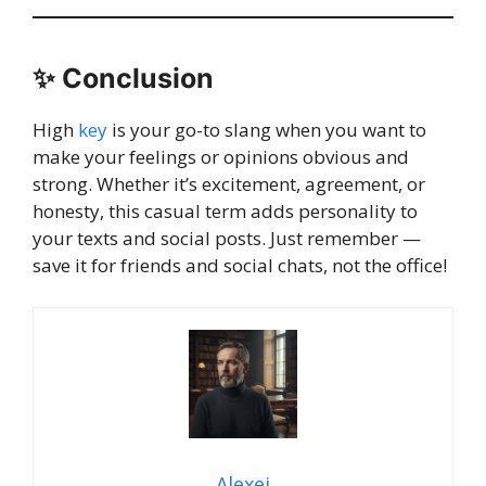
✨
Conclusion
High
key
is your go-to slang when you want to
make your feelings or opinions obvious and
strong. Whether it’s excitement, agreement, or
honesty, this casual term adds personality to
your texts and social posts. Just remember —
save it for friends and social chats, not the office!
Alexei