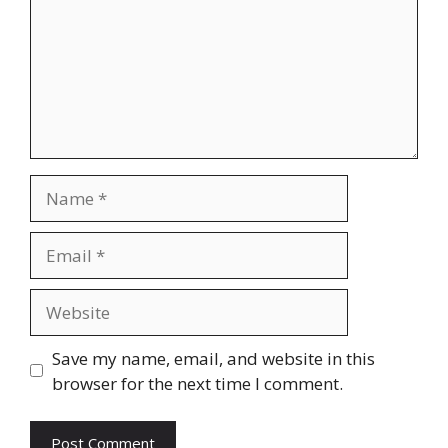
Name
Email
Website
Save my name, email, and website in this
browser for the next time I comment.