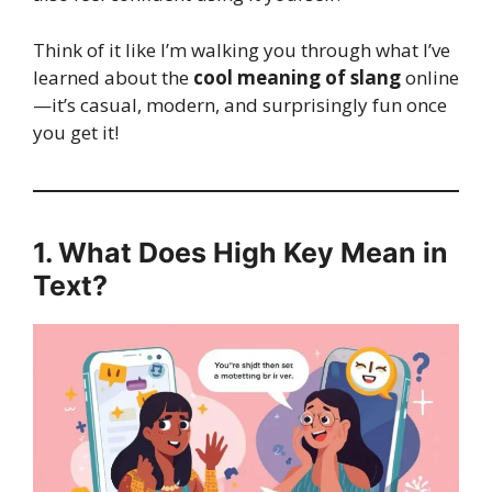
Think of it like I’m walking you through what I’ve
learned about the
cool meaning of slang
online
—it’s casual, modern, and surprisingly fun once
you get it!
1. What Does High Key Mean in
Text?