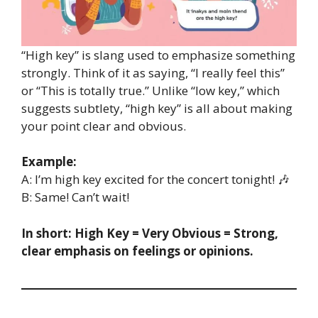
“High key” is slang used to emphasize something
strongly. Think of it as saying, “I really feel this”
or “This is totally true.” Unlike “low key,” which
suggests subtlety, “high key” is all about making
your point clear and obvious.
Example:
A: I’m high key excited for the concert tonight! 🎶
B: Same! Can’t wait!
In short:
High Key = Very Obvious = Strong,
clear emphasis on feelings or opinions.