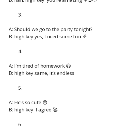
A: Should we go to the party tonight?
B: high key yes, I need some fun 🎉
A: I’m tired of homework 😩
B: high key same, it’s endless
A: He’s so cute 😳
B: high key, I agree 🥰