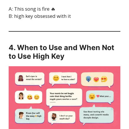
A: This song is fire 🔥
B: high key obsessed with it
4. When to Use and When Not
to Use High Key