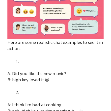
Here are some realistic chat examples to see it in
action:
A: Did you like the new movie?
B: high key loved it 😍
A: I think I’m bad at cooking.
B: nah, high key, you’re amazing 👩‍🍳✨