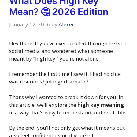
What Does High Key
Mean? 🤔 2026 Edition
January 12, 2026
by
Alexei
Hey there! If you’ve ever scrolled through texts or
social media and wondered what someone
meant by “high key,” you’re not alone.
I remember the first time I saw it, I had no clue
was it serious? joking? dramatic?
That’s why I wanted to break it down for you. In
this article, we’ll explore the
high key meaning
in a way that’s easy to understand and relatable.
By the end, you’ll not only get what it means but
also feel confident using it yourself.