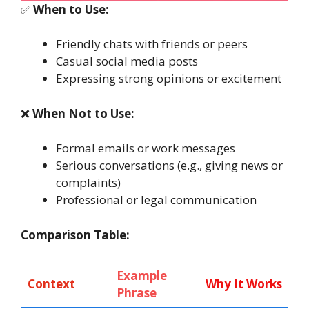
✅
When to Use:
Friendly chats with friends or peers
Casual social media posts
Expressing strong opinions or excitement
❌
When Not to Use:
Formal emails or work messages
Serious conversations (e.g., giving news or
complaints)
Professional or legal communication
Comparison Table:
Example
Context
Why It Works
Phrase