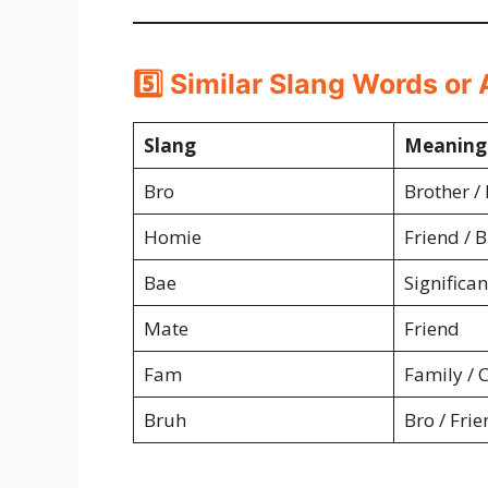
5️⃣ Similar Slang Words or 
Slang
Meaning
Bro
Brother /
Homie
Friend / 
Bae
Significan
Mate
Friend
Fam
Family / C
Bruh
Bro / Frie