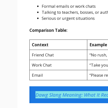
Formal emails or work chats
Talking to teachers, bosses, or aut
Serious or urgent situations
Comparison Table:
Context
Example 
Friend Chat
“No rush,
Work Chat
“Take you
Email
“Please re
Dawg Slang Meaning: What It Rea