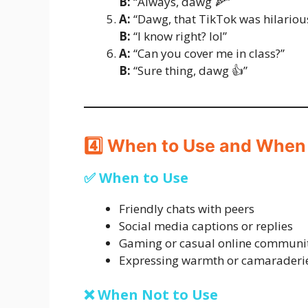
B:
“Always, dawg 🍕”
A:
“Dawg, that TikTok was hilariou
B:
“I know right? lol”
A:
“Can you cover me in class?”
B:
“Sure thing, dawg 👍”
4️⃣ When to Use and When
✅ When to Use
Friendly chats with peers
Social media captions or replies
Gaming or casual online communi
Expressing warmth or camaraderi
❌ When Not to Use