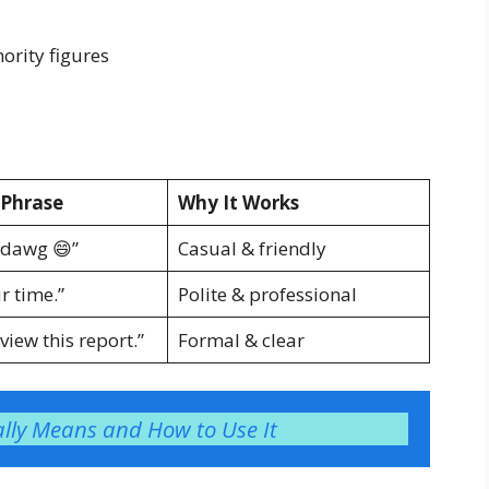
hority figures
Phrase
Why It Works
 dawg 😄”
Casual & friendly
r time.”
Polite & professional
view this report.”
Formal & clear
lly Means and How to Use It