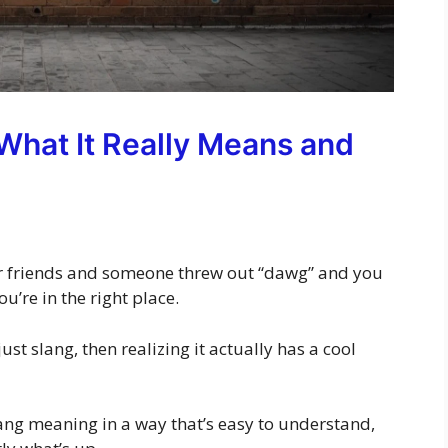
hat It Really Means and
our friends and someone threw out “dawg” and you
you’re in the right place.
st slang, then realizing it actually has a cool
slang meaning in a way that’s easy to understand,