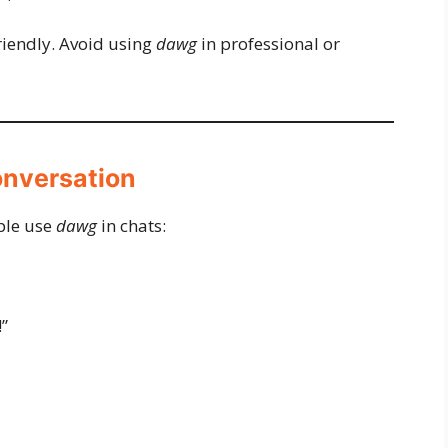
iendly. Avoid using
dawg
in professional or
onversation
ple use
dawg
in chats:
”