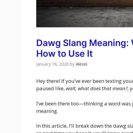
Dawg Slang Meaning: W
How to Use It
January 18, 2026
by
Alexei
Hey there! If you’ve ever been texting y
paused like,
wait, what does that mean?
, 
I’ve been there too—thinking a word was ju
meaning.
In this article, I’ll break down the dawg 