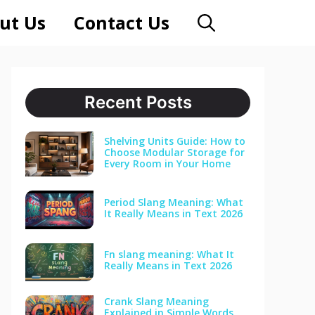
ut Us
Contact Us
Recent Posts
Shelving Units Guide: How to
Choose Modular Storage for
Every Room in Your Home
Period Slang Meaning: What
It Really Means in Text 2026
Fn slang meaning: What It
Really Means in Text 2026
Crank Slang Meaning
Explained in Simple Words