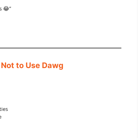
s 😂”
 Not to Use Dawg
ties
e