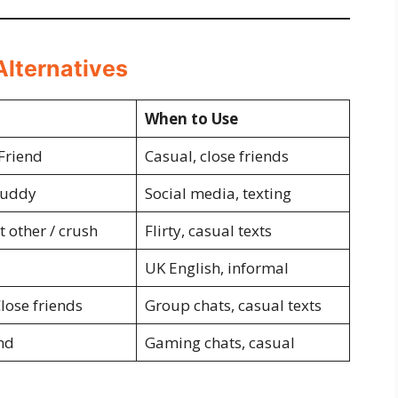
Alternatives
When to Use
 Friend
Casual, close friends
Buddy
Social media, texting
t other / crush
Flirty, casual texts
UK English, informal
lose friends
Group chats, casual texts
nd
Gaming chats, casual