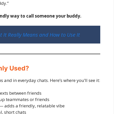
ddy.”
endly way to call someone your buddy.
It Really Means and How to Use It
nly Used?
 and in everyday chats. Here’s where you’ll see it:
exts between friends
up teammates or friends
 adds a friendly, relatable vibe
, short chats