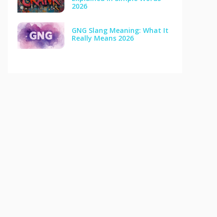
2026
GNG Slang Meaning: What It
Really Means 2026