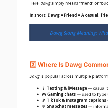
Here,
dawg
simply means “friend” or “bu
In short:
Dawg = Friend = A casual, fri
Dawg Slang Meaning: What 
2️⃣ Where Is Dawg Commo
Dawg
is popular across multiple platforms
📱
Texting & iMessage
— casual t
🎮
Gaming chats
— used to hype 
🎵
TikTok & Instagram captions
—
💬
Snapchat messages
— informal