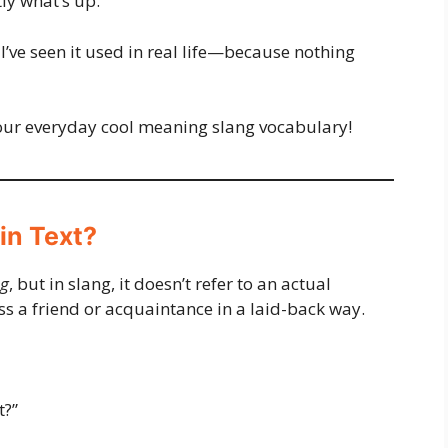
tly what’s up.
 I’ve seen it used in real life—because nothing
your everyday cool meaning slang vocabulary!
in Text?
g
, but in slang, it doesn’t refer to an actual
ess a friend or acquaintance in a laid-back way.
t?”