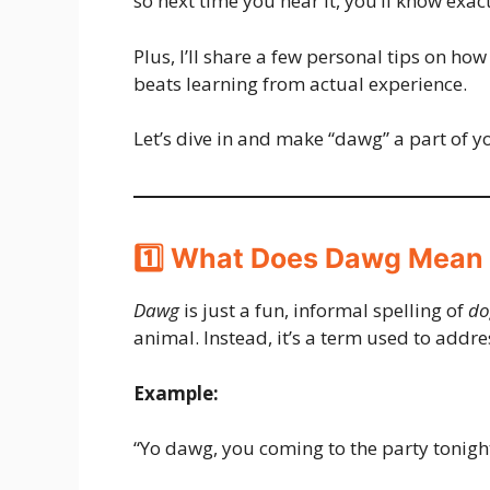
so next time you hear it, you’ll know exac
Plus, I’ll share a few personal tips on how
beats learning from actual experience.
Let’s dive in and make “dawg” a part of 
1️⃣ What Does Dawg Mean 
Dawg
is just a fun, informal spelling of
do
animal. Instead, it’s a term used to addr
Example:
“Yo dawg, you coming to the party tonigh