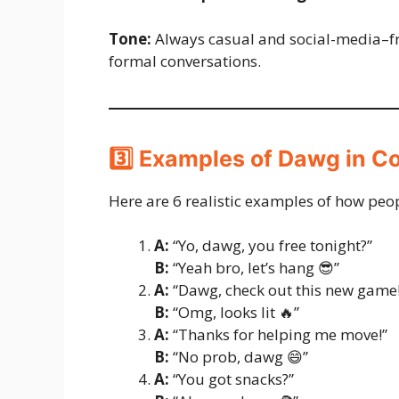
Tone:
Always casual and social-media–fr
formal conversations.
3️⃣ Examples of Dawg in C
Here are 6 realistic examples of how peo
A:
“Yo, dawg, you free tonight?”
B:
“Yeah bro, let’s hang 😎”
A:
“Dawg, check out this new game!
B:
“Omg, looks lit 🔥”
A:
“Thanks for helping me move!”
B:
“No prob, dawg 😄”
A:
“You got snacks?”