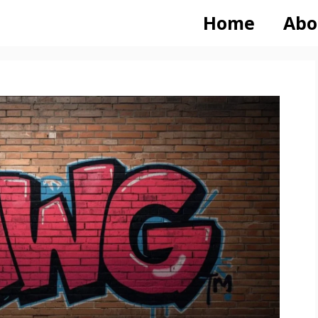
Home
Abo