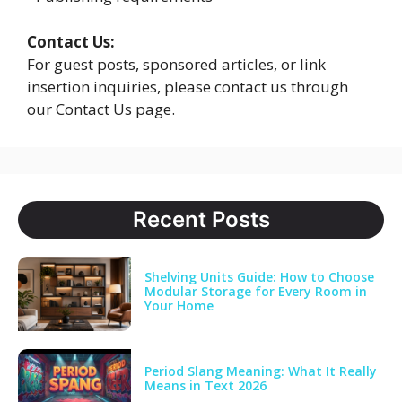
Contact Us:
For guest posts, sponsored articles, or link
insertion inquiries, please contact us through
our Contact Us page.
Recent Posts
Shelving Units Guide: How to Choose
Modular Storage for Every Room in
Your Home
Period Slang Meaning: What It Really
Means in Text 2026