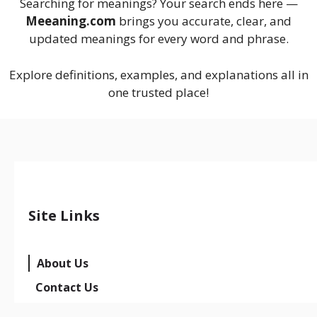
Searching for meanings? Your search ends here —
Meeaning.com
brings you accurate, clear, and
updated meanings for every word and phrase.
Explore definitions, examples, and explanations all in
one trusted place!
Site Links
About Us
Contact Us