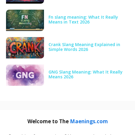
Fn slang meaning: What It Really
Means in Text 2026
Crank Slang Meaning Explained in
Simple Words 2026
GNG Slang Meaning: What It Really
Means 2026
Welcome to The
Maenings.com