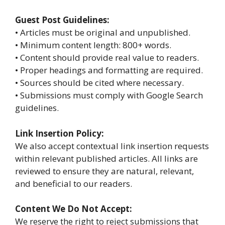
Guest Post Guidelines:
• Articles must be original and unpublished.
• Minimum content length: 800+ words.
• Content should provide real value to readers.
• Proper headings and formatting are required.
• Sources should be cited where necessary.
• Submissions must comply with Google Search
guidelines.
Link Insertion Policy:
We also accept contextual link insertion requests
within relevant published articles. All links are
reviewed to ensure they are natural, relevant,
and beneficial to our readers.
Content We Do Not Accept:
We reserve the right to reject submissions that