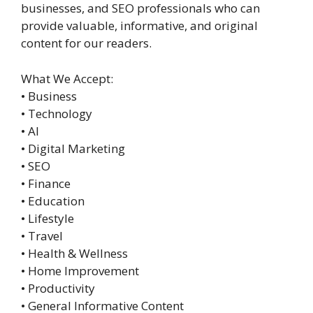
businesses, and SEO professionals who can
provide valuable, informative, and original
content for our readers.
What We Accept:
• Business
• Technology
• AI
• Digital Marketing
• SEO
• Finance
• Education
• Lifestyle
• Travel
• Health & Wellness
• Home Improvement
• Productivity
• General Informative Content