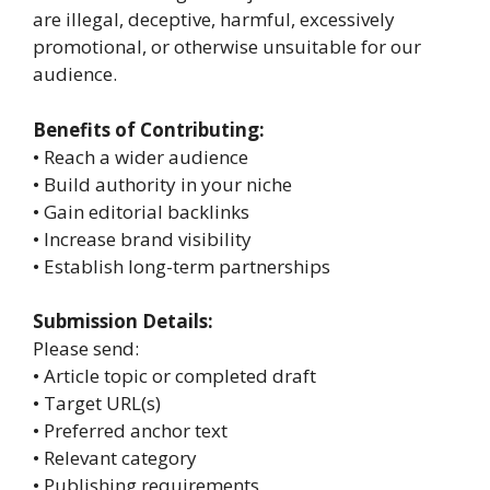
are illegal, deceptive, harmful, excessively
promotional, or otherwise unsuitable for our
audience.
Benefits of Contributing:
• Reach a wider audience
• Build authority in your niche
• Gain editorial backlinks
• Increase brand visibility
• Establish long-term partnerships
Submission Details:
Please send:
• Article topic or completed draft
• Target URL(s)
• Preferred anchor text
• Relevant category
• Publishing requirements