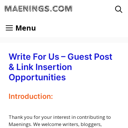
Skip
to
content
Menu
Write For Us – Guest Post
& Link Insertion
Opportunities
Introduction:
Thank you for your interest in contributing to
Maenings. We welcome writers, bloggers,