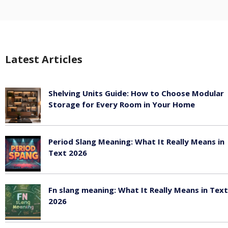
Latest Articles
Shelving Units Guide: How to Choose Modular
Storage for Every Room in Your Home
July 24, 2026
Period Slang Meaning: What It Really Means in
Text 2026
July 20, 2026
Fn slang meaning: What It Really Means in Text
2026
July 20, 2026